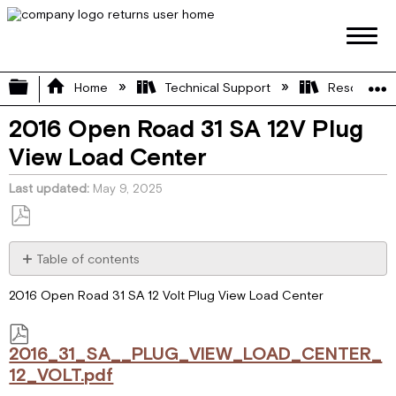
Expand/collapse global hierarchy
Home
Technical Support
Resource L
2016 Open Road 31 SA 12V Plug
View Load Center
Last updated
May 9, 2025
Save
as
Table of contents
PDF
2016_31_SA__PLUG_VIEW_LOAD_CENTER_12_VOLT.pdf
2016 Open Road 31 SA 12 Volt Plug View Load Center
2016_31_SA__PLUG_VIEW_LOAD_CENTER_
12_VOLT.pdf