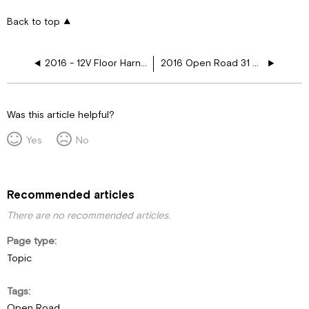
Back to top
2016 - 12V Floor Harness Schematics
2016 Open Road 31 SA 12V Plugs
Was this article helpful?
Yes
No
Recommended articles
There are no recommended articles.
Page type
Topic
Tags
Open Road