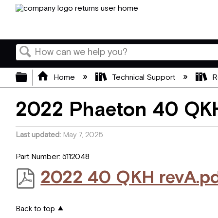
Search
Expand/collapse global hierarchy
Home
Technical Support
R
2022 Phaeton 40 QKH
Last updated
May 7, 2025
Part Number: 5112048
2022 40 QKH revA.p
Back to top