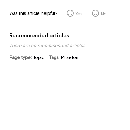
Was this article helpful?
Yes
No
Recommended articles
There are no recommended articles.
Page type
Topic
Tags
Phaeton