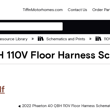
TiffinMotorhomes.com
Contact Us
Order Par
esource Library
Schematics and Prints
110
 110V Floor Harness S
df
2022 Phaeton 40 QBH 110V Floor Harness Schemat