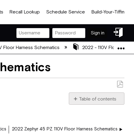
ts
Recall Lookup
Schedule Service
Build-Your-Tiffin
Sign
Sign in
in
Exp
V Floor Harness Schematics
2022 - 110V Floor Harn
chematics
Save
as
Table of contents
PDF
2022
40
QKH
revA.pdf
ics
2022 Zephyr 45 PZ 110V Floor Harness Schematics