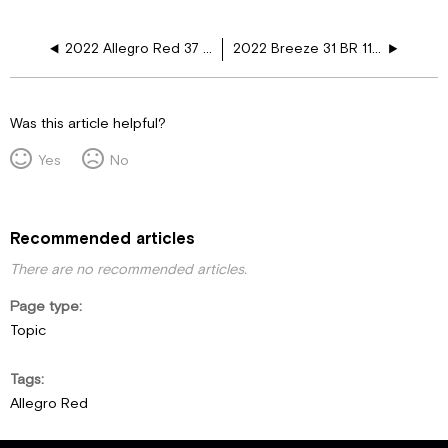
2022 Allegro Red 37 PA 110V Floor Harness Schematics
2022 Breeze 31 BR 110V Floor Harness Schematics
Was this article helpful?
Yes
No
Recommended articles
There are no recommended articles.
Page type
Topic
Tags
Allegro Red