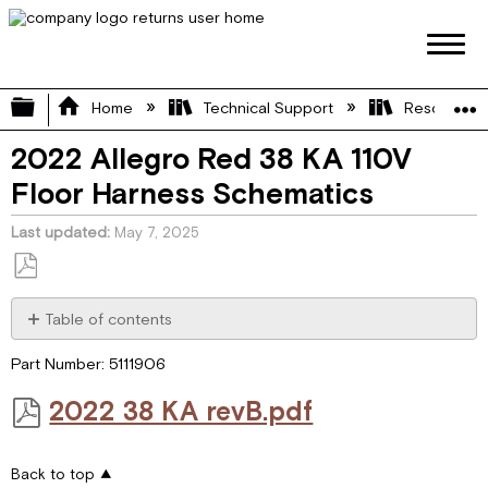
Expand/collapse global hierarchy
Home
Technical Support
Resource L
2022 Allegro Red 38 KA 110V
Floor Harness Schematics
Last updated
May 7, 2025
Save
as
Table of contents
PDF
2022 38 KA
Part Number: 5111906
revB.pdf
2022 38 KA revB.pdf
Back to top