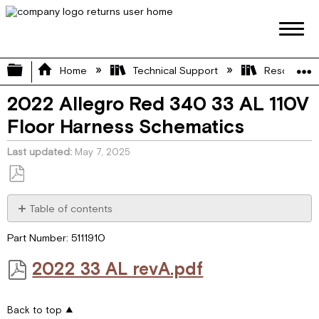
Expand/collapse global hierarchy
Home
Technical Support
Resource L
2022 Allegro Red 340 33 AL 110V
Floor Harness Schematics
Last updated
May 7, 2025
Save
as
Table of contents
PDF
2022 33 AL revA.pdf
Part Number: 5111910
2022 33 AL revA.pdf
Back to top