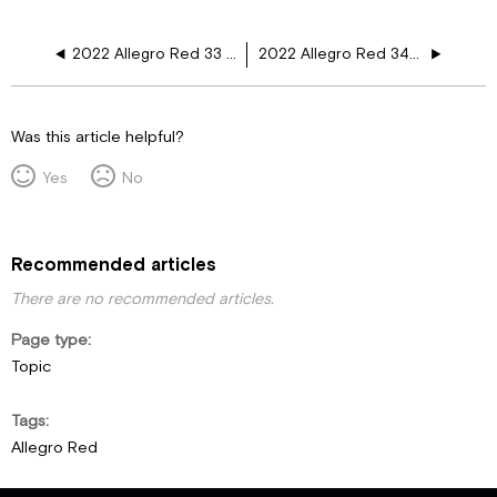
2022 Allegro Red 33 AA 110V Floor Harness Schematics
2022 Allegro Red 340 38 LL 110V Floor Harness Schematics
Was this article helpful?
Yes
No
Recommended articles
There are no recommended articles.
Page type
Topic
Tags
Allegro Red