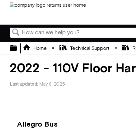
Search
Expand/collapse global hierarchy
Home
Technical Support
R
2022 - 110V Floor Ha
Last updated
May 6, 2025
Allegro Bus