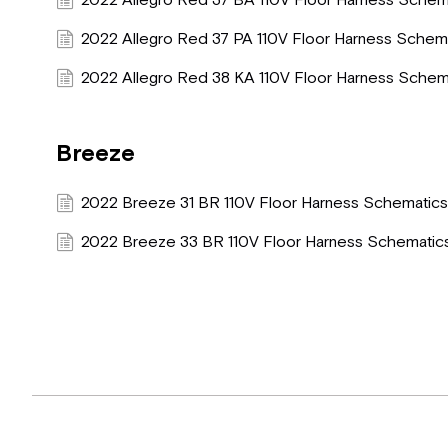
2022 Allegro Red 37 BA 110V Floor Harness Schem
2022 Allegro Red 37 PA 110V Floor Harness Schem
2022 Allegro Red 38 KA 110V Floor Harness Schem
Breeze
2022 Breeze 31 BR 110V Floor Harness Schematic
2022 Breeze 33 BR 110V Floor Harness Schematic