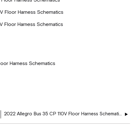
 Floor Harness Schematics
V Floor Harness Schematics
V Floor Harness Schematics
loor Harness Schematics
2022 Allegro Bus 35 CP 110V Floor Harness Schematics