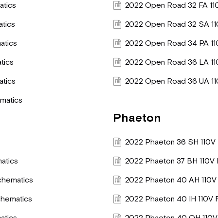
atics
2022 Open Road 32 FA 11
atics
2022 Open Road 32 SA 11
atics
2022 Open Road 34 PA 11
tics
2022 Open Road 36 LA 11
atics
2022 Open Road 36 UA 11
matics
Phaeton
2022 Phaeton 36 SH 110V 
atics
2022 Phaeton 37 BH 110V 
chematics
2022 Phaeton 40 AH 110V 
chematics
2022 Phaeton 40 IH 110V 