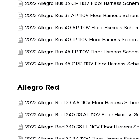
2022 Allegro Bus 35 CP 110V Floor Harness Schem
2022 Allegro Bus 37 AP 110V Floor Harness Schem
2022 Allegro Bus 40 AP 110V Floor Harness Schem
2022 Allegro Bus 40 IP 110V Floor Harness Schema
2022 Allegro Bus 45 FP 110V Floor Harness Schem
2022 Allegro Bus 45 OPP 110V Floor Harness Sche
Allegro Red
2022 Allegro Red 33 AA 110V Floor Harness Schem
2022 Allegro Red 340 33 AL 110V Floor Harness S
2022 Allegro Red 340 38 LL 110V Floor Harness S