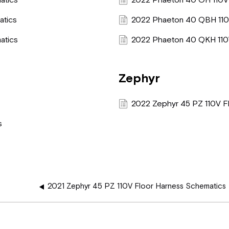
atics
2022 Phaeton 40 OH 110V
atics
2022 Phaeton 40 QBH 110
atics
2022 Phaeton 40 QKH 110
Zephyr
s
2022 Zephyr 45 PZ 110V F
s
2021 Zephyr 45 PZ 110V Floor Harness Schematics