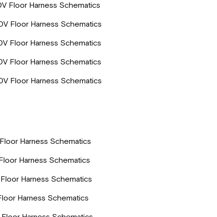
0V Floor Harness Schematics
0V Floor Harness Schematics
0V Floor Harness Schematics
0V Floor Harness Schematics
0V Floor Harness Schematics
Floor Harness Schematics
Floor Harness Schematics
Floor Harness Schematics
Floor Harness Schematics