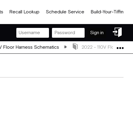
ts
Recall Lookup
Schedule Service
Build-Your-Tiffin
Sign
Sign in
in
Exp
V Floor Harness Schematics
2022 - 110V Floor Harn