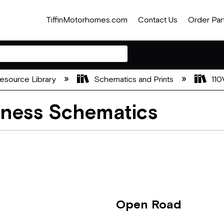
TiffinMotorhomes.com
Contact Us
Order Par
esource Library
Schematics and Prints
110
rness Schematics
Open Road