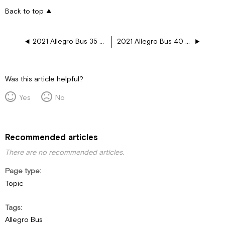
Back to top
2021 Allegro Bus 35 CP 110V Floor Harness Schematics
2021 Allegro Bus 40 AP 110V Floor Harness Schematics
Was this article helpful?
Yes
No
Recommended articles
There are no recommended articles.
Page type
Topic
Tags
Allegro Bus