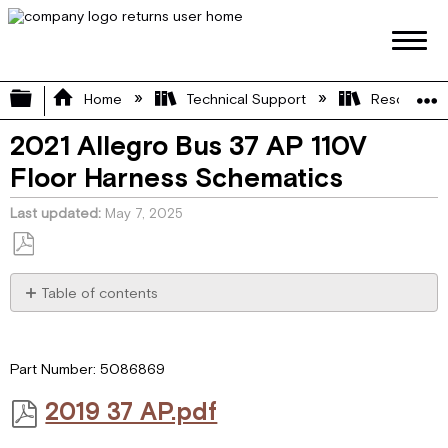
Expand/collapse global hierarchy
Home
Technical Support
Resource L
2021 Allegro Bus 37 AP 110V
Floor Harness Schematics
Last updated
May 7, 2025
Save
as
Table of contents
PDF
2019 37
AP.pdf
Part Number: 5086869
2019 37 AP.pdf