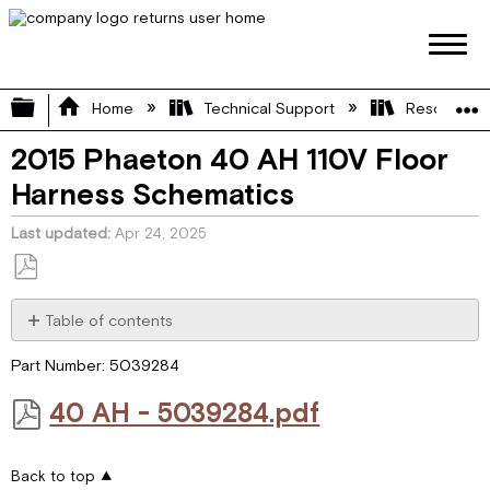
Expand/collapse global hierarchy
Home
Technical Support
Resource L
2015 Phaeton 40 AH 110V Floor
Harness Schematics
Last updated
Apr 24, 2025
Save
as
Table of contents
PDF
40 AH
Part Number: 5039284
-
5039284.pdf
40 AH - 5039284.pdf
Back to top