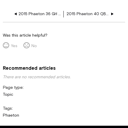
2015 Phaeton 36 GH 110V Floor Harness Schematics
2015 Phaeton 40 QBH 110V Floor Harness Schematics
Was this article helpful?
Yes
No
Recommended articles
There are no recommended articles.
Page type
Topic
Tags
Phaeton