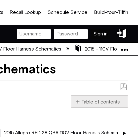
ts
Recall Lookup
Schedule Service
Build-Your-Tiffin
Sign
Sign in
in
Exp
V Floor Harness Schematics
2015 - 110V Floor Harn
Schematics
Save
as
Table of contents
PDF
37 PA -
5043538.pdf
2015 Allegro RED 38 QBA 110V Floor Harness Schematics