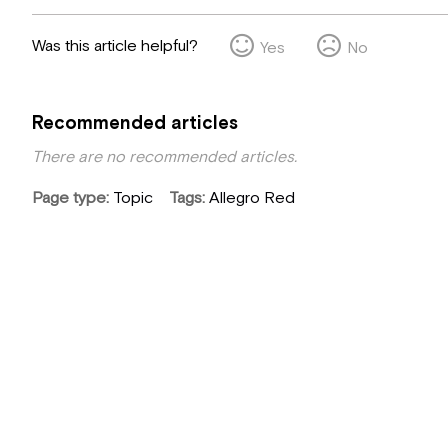
Was this article helpful?
Yes
No
Recommended articles
There are no recommended articles.
Page type
Topic
Tags
Allegro Red