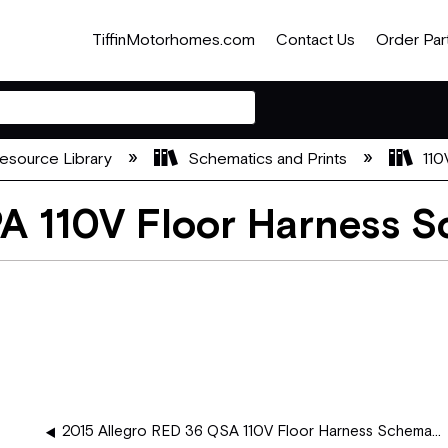
TiffinMotorhomes.com
Contact Us
Order Par
esource Library
Schematics and Prints
110
PA 110V Floor Harness 
2015 Allegro RED 36 QSA 110V Floor Harness Schematics