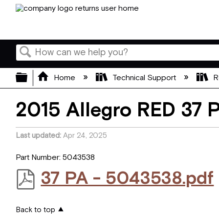
Search
Expand/collapse global hierarchy
Home
Technical Support
R
2015 Allegro RED 37 
Last updated
Apr 24, 2025
Part Number: 5043538
37 PA - 5043538.pdf
Back to top