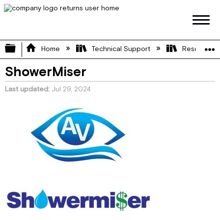
Expand/collapse global hierarchy
Home
Technical Support
Resource L
ShowerMiser
Last updated
Jul 29, 2024