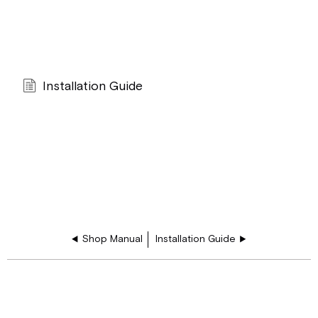
Installation Guide
Shop Manual
Installation Guide