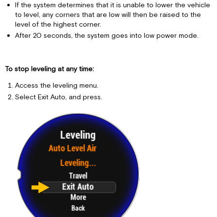
If the system determines that it is unable to lower the vehicle
to level, any corners that are low will then be raised to the
level of the highest corner.
After 20 seconds, the system goes into low power mode.
To stop leveling at any time:
Access the leveling menu.
Select Exit Auto, and press.