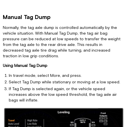
Manual Tag Dump
Normally, the tag axle dump is controlled automatically by the
vehicle situation. With Manual Tag Dump, the tag air bag
pressure can be reduced at low speeds to transfer the weight
from the tag axle to the rear drive axle. This results in
decreased tag axle tire drag while turning, and increased
traction in low grip conditions.
Using Manual Tag Dump
In travel mode, select More, and press.
Select Tag Dump while stationary or moving at a low speed.
If Tag Dump is selected again, or the vehicle speed
increases above the low speed threshold, the tag axle air
bags will inflate.