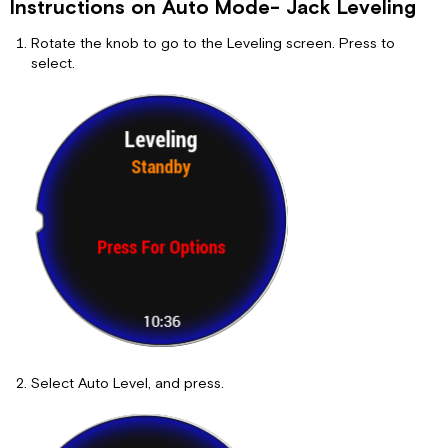
Instructions on Auto Mode- Jack Leveling
Rotate the knob to go to the Leveling screen. Press to
select.
Select Auto Level, and press.