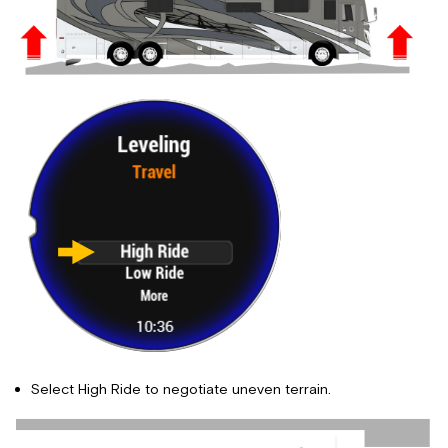
Select High Ride to negotiate uneven terrain.