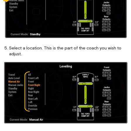
Select a location. This is the part of the coach you wish to
adjust.