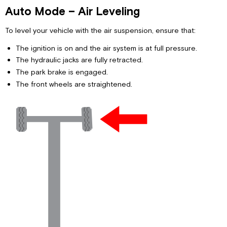
Auto Mode – Air Leveling
To level your vehicle with the air suspension, ensure that:
The ignition is on and the air system is at full pressure.
The hydraulic jacks are fully retracted.
The park brake is engaged.
The front wheels are straightened.