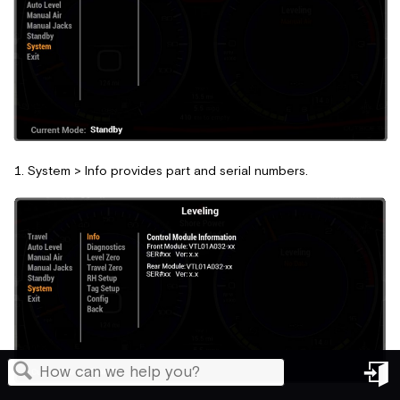
System > Info provides part and serial numbers.
in