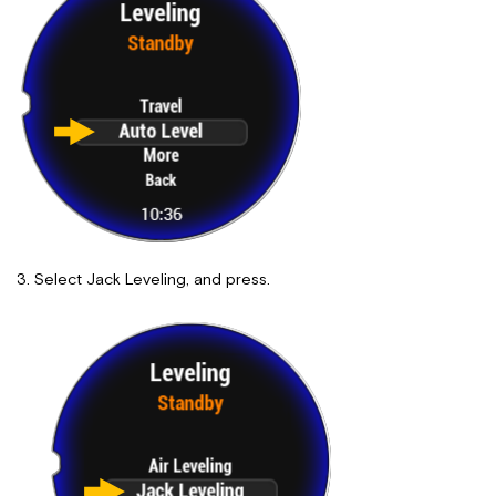
Select Jack Leveling, and press.