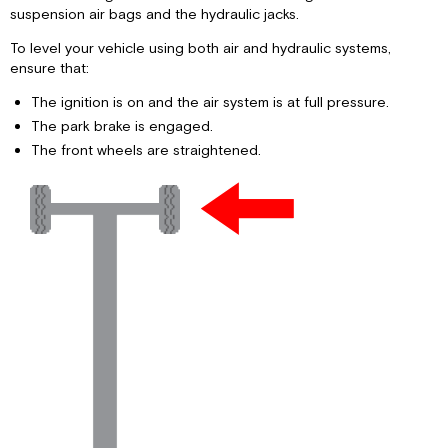
suspension air bags and the hydraulic jacks.
To level your vehicle using both air and hydraulic systems,
ensure that:
The ignition is on and the air system is at full pressure.
The park brake is engaged.
The front wheels are straightened.