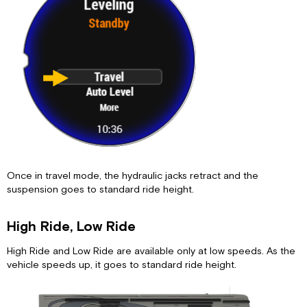
Once in travel mode, the hydraulic jacks retract and the
suspension goes to standard ride height.
High Ride, Low Ride
High Ride and Low Ride are available only at low speeds. As the
vehicle speeds up, it goes to standard ride height.