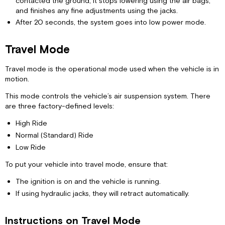
contacted the ground, it stops lowering using the air bags,
and finishes any fine adjustments using the jacks.
After 20 seconds, the system goes into low power mode.
Travel Mode
Travel mode is the operational mode used when the vehicle is in
motion.
This mode controls the vehicle’s air suspension system. There
are three factory-defined levels:
High Ride
Normal (Standard) Ride
Low Ride
To put your vehicle into travel mode, ensure that:
The ignition is on and the vehicle is running.
If using hydraulic jacks, they will retract automatically.
Instructions on Travel Mode