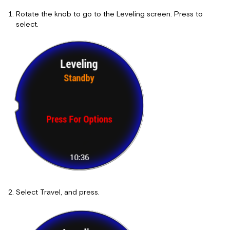
Rotate the knob to go to the Leveling screen. Press to
select.
Select Travel, and press.