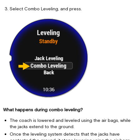
Select Combo Leveling, and press.
What happens during combo leveling?
The coach is lowered and leveled using the air bags, while
the jacks extend to the ground.
Once the leveling system detects that the jacks have