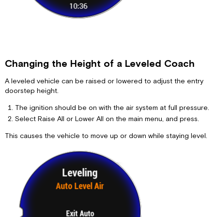
Changing the Height of a Leveled Coach
A leveled vehicle can be raised or lowered to adjust the entry
doorstep height.
The ignition should be on with the air system at full pressure.
Select Raise All or Lower All on the main menu, and press.
This causes the vehicle to move up or down while staying level.