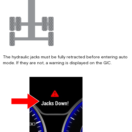
The hydraulic jacks must be fully retracted before entering auto
mode. If they are not, a warning is displayed on the GIC.