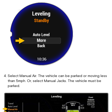
Select Manual Air. The vehicle can be parked or moving less
than 5mph. Or, select Manual Jacks. The vehicle must be
parked.