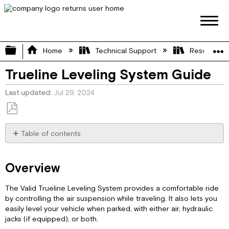
Expand/collapse global hierarchy
Home
Technical Support
Resource L
Trueline Leveling System Guide
Last updated
Jul 29, 2024
Save
as
Table of contents
PDF
Overview
Auto
Overview
Mode
Auto
The Valid Trueline Leveling System provides a comfortable ride
Mode
by controlling the air suspension while traveling. It also lets you
–
easily level your vehicle when parked, with either air, hydraulic
Air
jacks (if equipped), or both.
Leveling