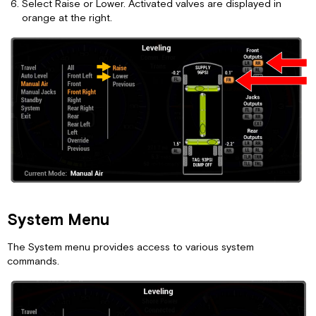
Select Raise or Lower. Activated valves are displayed in
orange at the right.
System Menu
The System menu provides access to various system
commands.