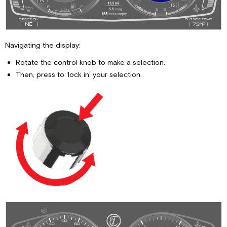
Mode-
Jack
Leveling
Auto
Navigating the display:
Mode-
Combo
Rotate the control knob to make a selection.
Leveling
Then, press to ‘lock in’ your selection.
Instructions
on
Auto
Mode-
Combo-
Leveling
Travel
Mode
Instructions
on
Travel
Mode
High
Ride,