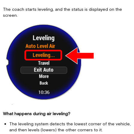
The coach starts leveling, and the status is displayed on the
screen.
What happens during air leveling?
The leveling system detects the lowest corner of the vehicle,
and then levels (lowers) the other corners to it.