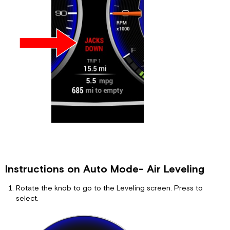
Instructions on Auto Mode- Air Leveling
Rotate the knob to go to the Leveling screen. Press to
select.