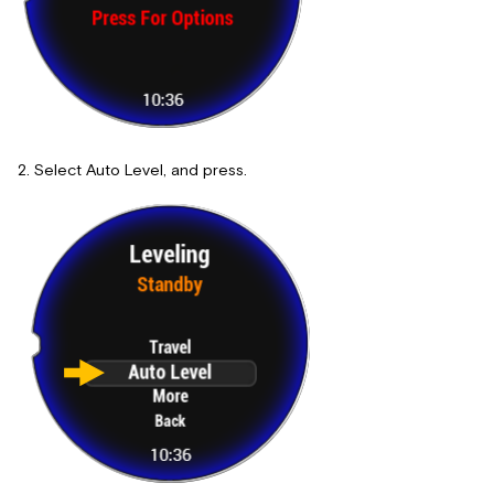
Select Auto Level, and press.