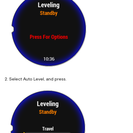
Select Auto Level, and press.