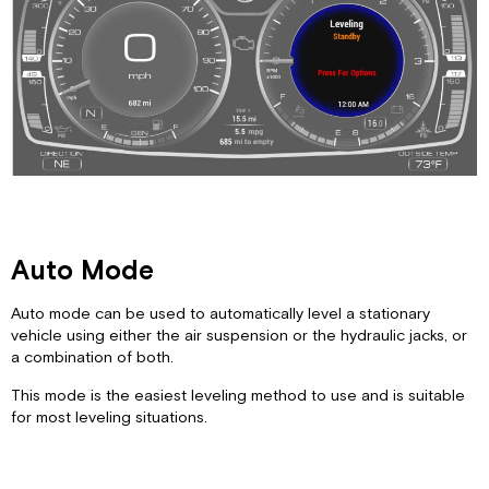
Low
Ride
Manual
Tag
Dump
Manual
Mode
System
Menu
Auto Mode
Auto mode can be used to automatically level a stationary
vehicle using either the air suspension or the hydraulic jacks, or
a combination of both.
This mode is the easiest leveling method to use and is suitable
for most leveling situations.