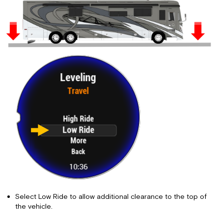
Select Low Ride to allow additional clearance to the top of
the vehicle.