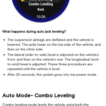
What happens during auto jack leveling?
The suspension airbags are deflated and the vehicle is
lowered. The jacks lower on the low side of the vehicle, and
then on the other side.
The lateral (side-to-side) level is adjusted on the vehicle’s
front, and then on the vehicle’s rear. The longitudinal (end-
to-end) level is adjusted. These three procedures are
repeated until the vehicle is level.
After 20 seconds, the system goes into low power mode.
Auto Mode- Combo Leveling
Combo leveling mode levels the vehicle using both the