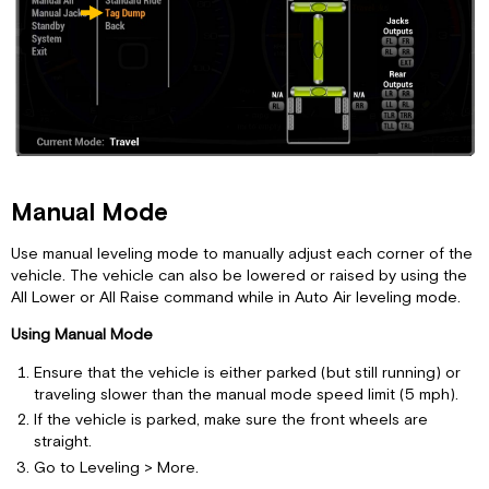
Manual Mode
Use manual leveling mode to manually adjust each corner of the
vehicle. The vehicle can also be lowered or raised by using the
All Lower or All Raise command while in Auto Air leveling mode.
Using Manual Mode
Ensure that the vehicle is either parked (but still running) or
traveling slower than the manual mode speed limit (5 mph).
If the vehicle is parked, make sure the front wheels are
straight.
Go to Leveling > More.