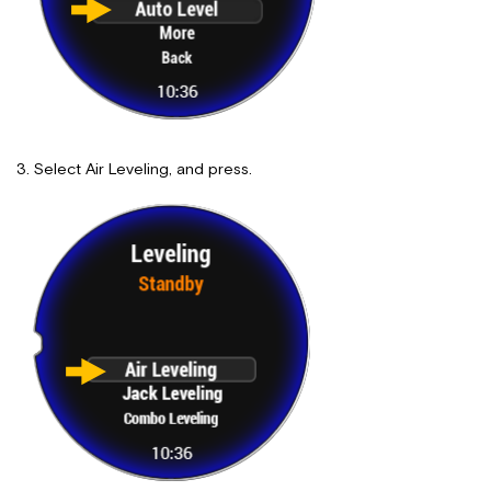
Select Air Leveling, and press.