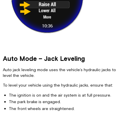
Auto Mode – Jack Leveling
Auto jack leveling mode uses the vehicle’s hydraulic jacks to
level the vehicle.
To level your vehicle using the hydraulic jacks, ensure that:
The ignition is on and the air system is at full pressure.
The park brake is engaged.
The front wheels are straightened.