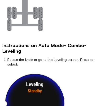
Instructions on Auto Mode- Combo-
Leveling
Rotate the knob to go to the Leveling screen. Press to
select.