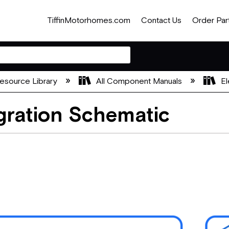
TiffinMotorhomes.com
Contact Us
Order Par
esource Library
All Component Manuals
El
ration Schematic