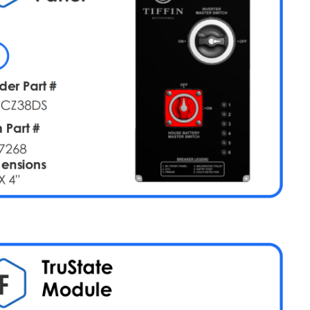
2)
M1
Breaker
(Card
3)
M1
Breaker
(Card
4)
Lighting
Slides
Vent
Fans
(MaxxFan)
Vent
Fans
(Non-
MaxxFan)
Tank
Sensing