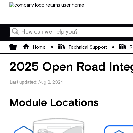
Search
Expand/collapse global hierarchy
Home
Technical Support
R
2025 Open Road Integ
Last updated
Aug 2, 2024
Module Locations