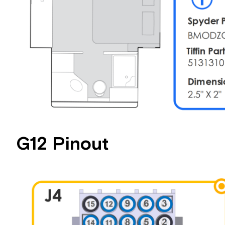
G12 Pinout