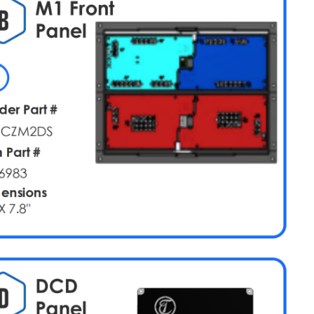
M1
Overview
M1
Slide
(Card
1)
Tiffin
Slide
Adapter
M1
Slide
(Card
1
Alternate
Overrides)
M1
High
Current
(Card