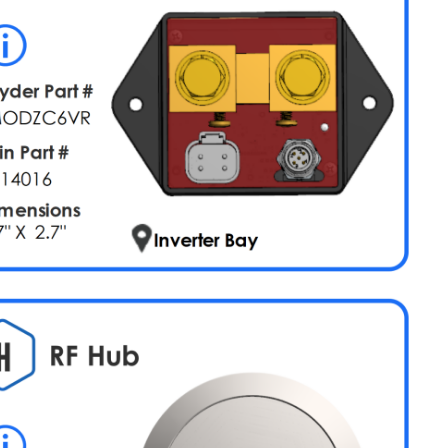
LPG
+
Chassis
Voltage
HVAC
Water
Pump
Truma
Water
Heat
AGS
Merge
System
HCR-
11
Pinout
Network
Power