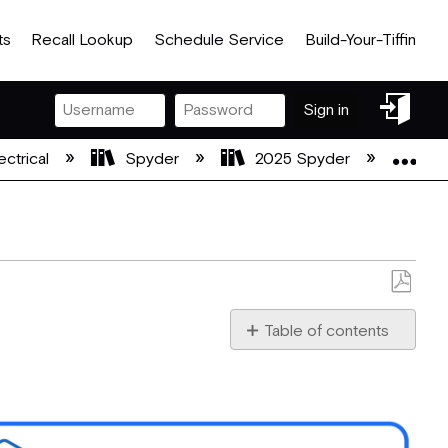
ts
Recall Lookup
Schedule Service
Build-Your-Tiffin
Sign
Sign in
in
Exp
ectrical
Spyder
2025 Spyder
Spy
Save
as
Table of contents
PDF
Module
Locations
G12
Pinout