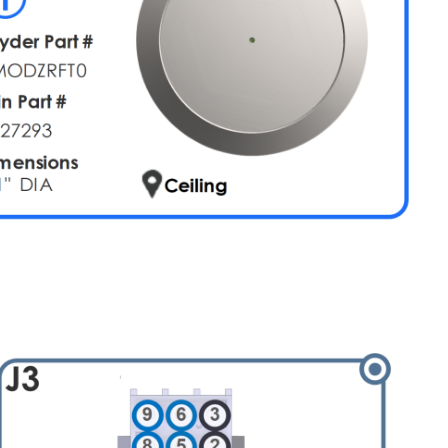
Diagram
Network
Connectors