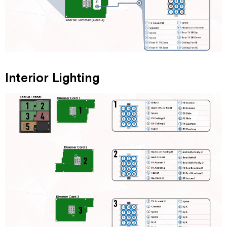
Interior Lighting