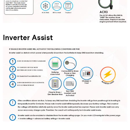
Inverter Assist