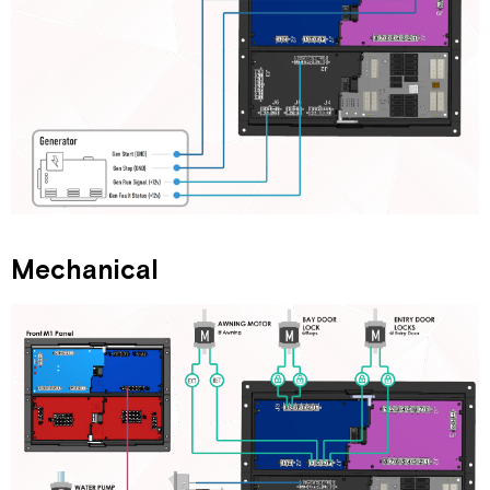
Mechanical