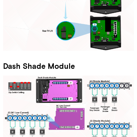
Dash Shade Module