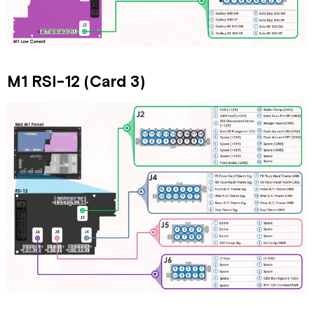
M1 RSI-12 (Card 3)