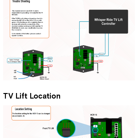
TV Lift Location