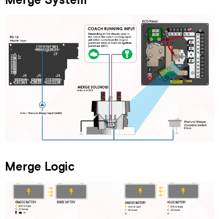
Merge System
Merge Logic