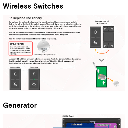
Wireless Switches
Generator