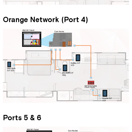
Orange Network (Port 4)
Ports 5 & 6