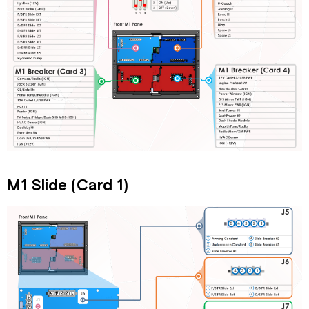
1)
Tiffin
Slide
Adapter
M1
High
Current
(Card
2)
M1
Breaker
(Card
3)
M1 Slide (Card 1)
M1
Breaker
(Card
4)
Mid
M1
Overview
M1