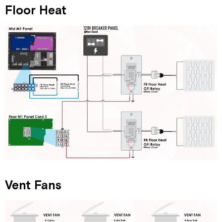
Floor Heat
Vent Fans