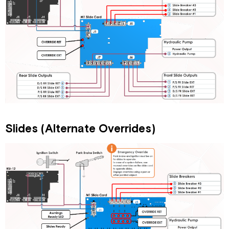
Slides (Alternate Overrides)