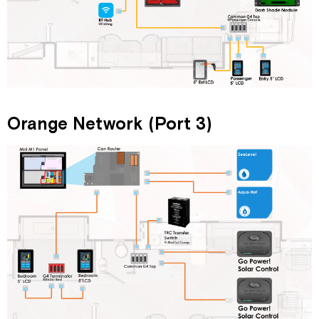
Orange Network (Port 3)