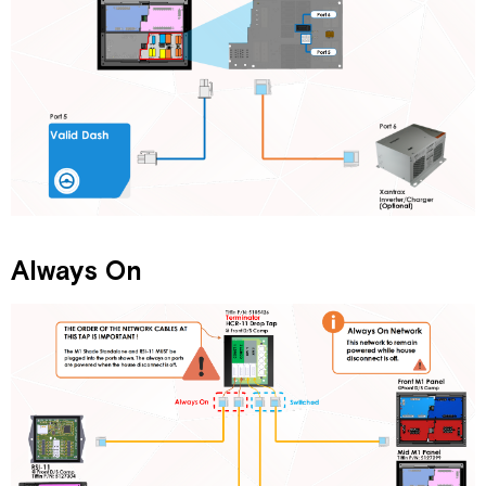
Always On