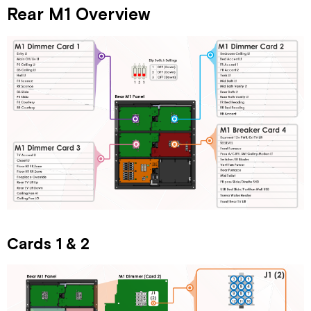
Rear M1 Overview
Cards 1 & 2