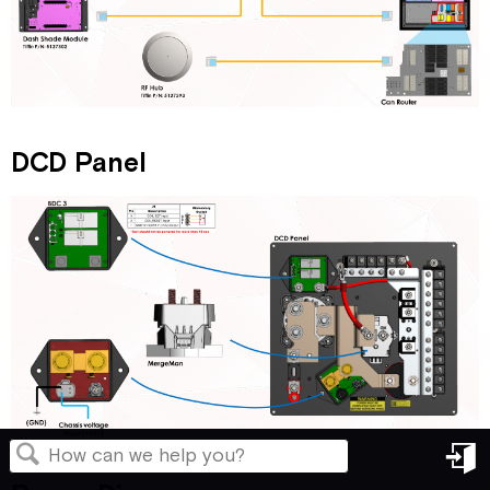
DCD Panel
in