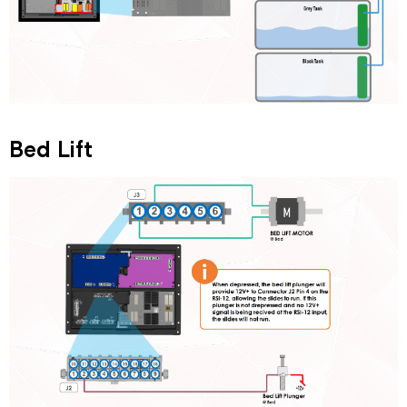
Bed Lift