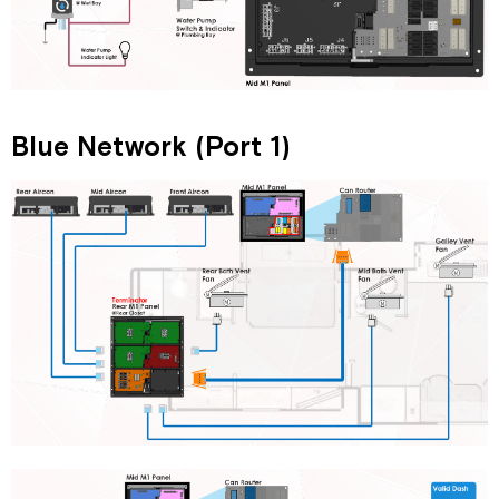
Blue Network (Port 1)