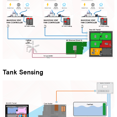
Tank Sensing