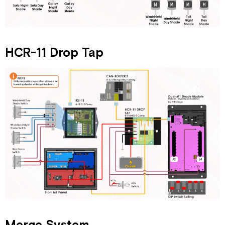
HCR-11 Drop Tap