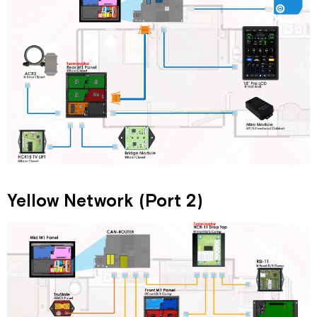
Yellow Network (Port 2)