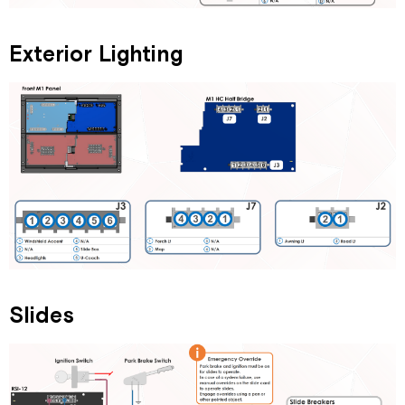
Exterior Lighting
Slides