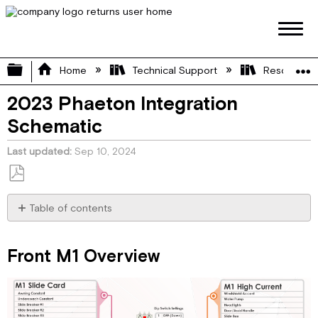
Expand/collapse global hierarchy
Home
Technical Support
Resource L
2023 Phaeton Integration
Schematic
Last updated
Sep 10, 2024
Save
as
Table of contents
PDF
Front
M1
Front M1 Overview
Overview
M1
Slide
(Card