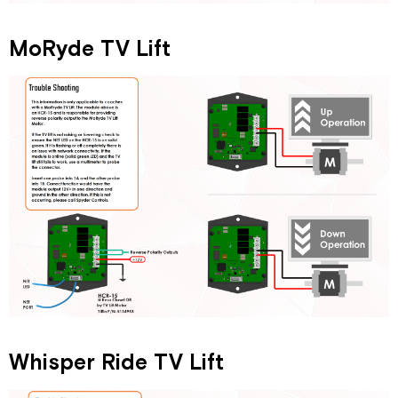
MoRyde TV Lift
Whisper Ride TV Lift