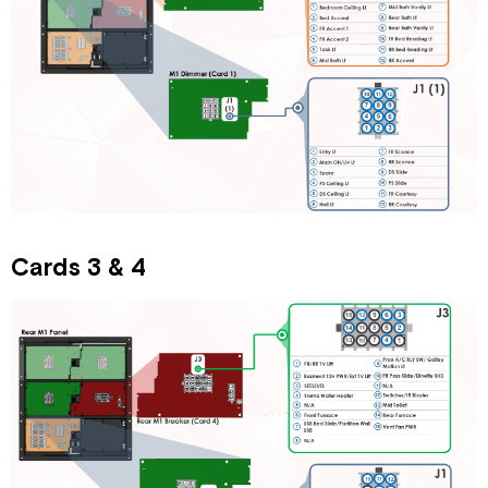
Cards 3 & 4