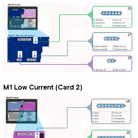
(Port
4)
Ports
5
&
6
Always
On
DCD
Panel
Power
Diagram
Connectors
M1 Low Current (Card 2)