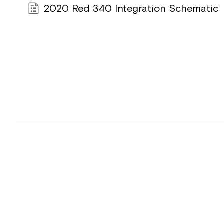
2020 Red 340 Integration Schematic