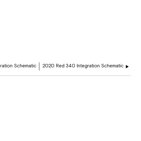
ration Schematic
2020 Red 340 Integration Schematic