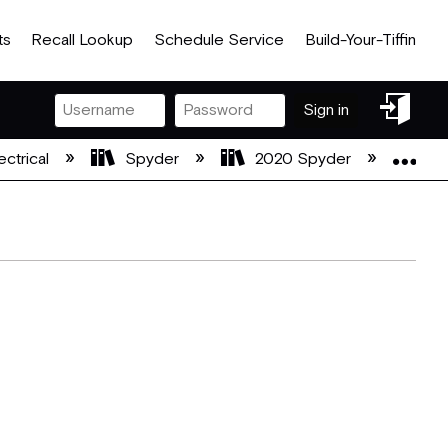
ts
Recall Lookup
Schedule Service
Build-Your-Tiffin
Sign
Sign in
in
Exp
ectrical
Spyder
2020 Spyder
20