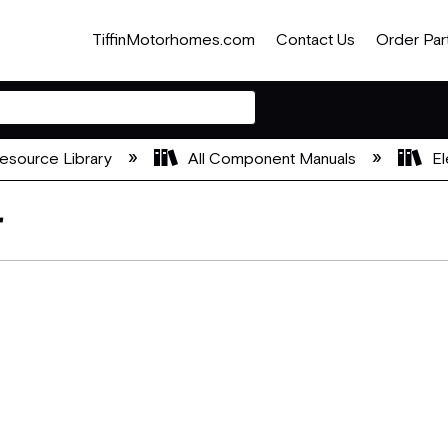
TiffinMotorhomes.com
Contact Us
Order Par
esource Library
All Component Manuals
El
r