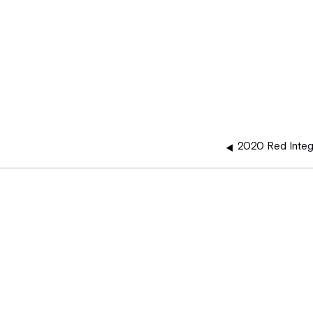
2020 Red Integ