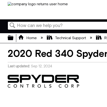
Search
Expand/collapse global hierarchy
Home
Technical Support
R
2020 Red 340 Spyde
Last updated
Sep 12, 2024