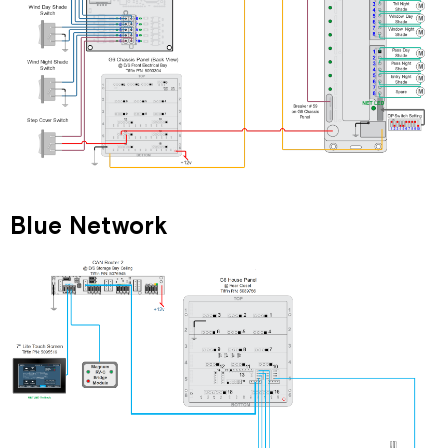
Blue Network