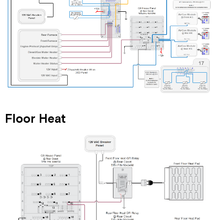
Floor Heat