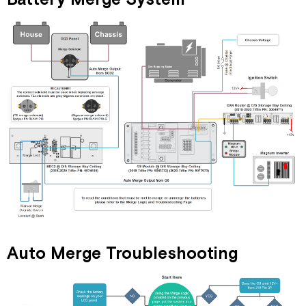
Auto Merge Troubleshooting