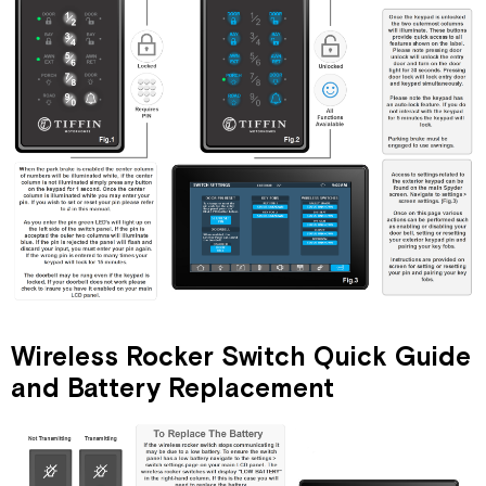
Wireless Rocker Switch Quick Guide
and Battery Replacement