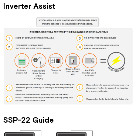
Inverter Assist
SSP-22 Guide