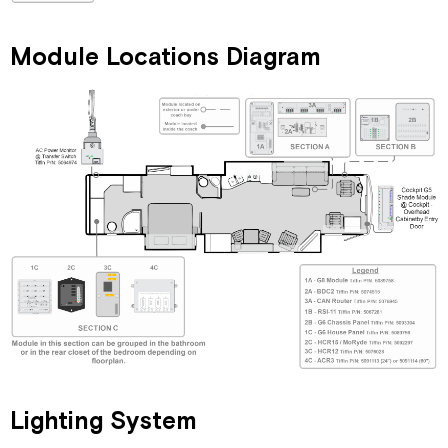
Replacement
Network
Module Locations Diagram
Connectors
and
Related
Parts
Lighting System