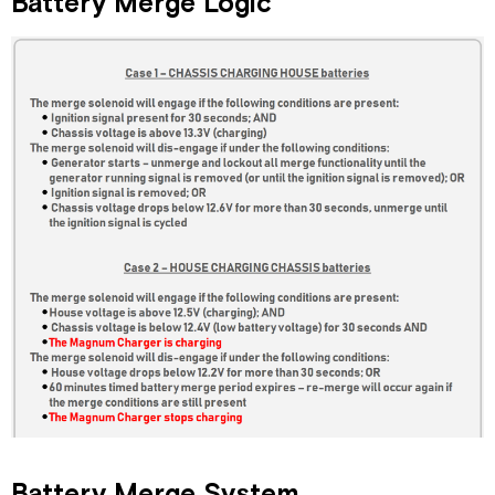
Battery Merge Logic
Battery Merge System