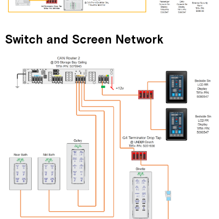
Switch and Screen Network