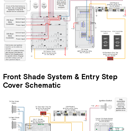
Front Shade System & Entry Step
Cover Schematic