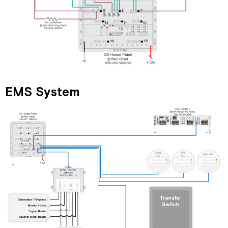
EMS System