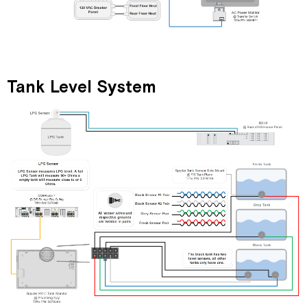
Tank Level System