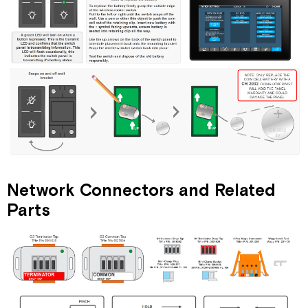
Network Connectors and Related
Parts