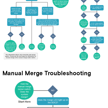
Manual Merge Troubleshooting