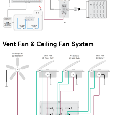
Vent Fan & Ceiling Fan System