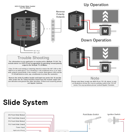
Slide System