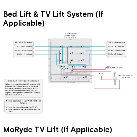
Bed Lift & TV Lift System (If
Applicable)
MoRyde TV Lift (If Applicable)