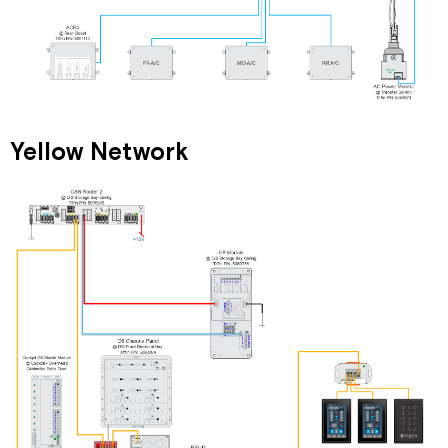
Yellow Network