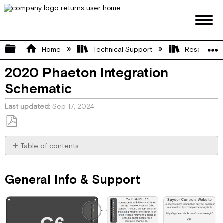
Expand/collapse global hierarchy
Home
Technical Support
Resource L
2020 Phaeton Integration
Schematic
Last updated
Sep 17, 2024
Save
as
Table of contents
PDF
General
Info
General Info & Support
&
Support
House
Pinout
Chassis