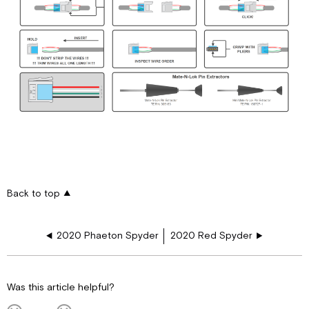
Back to top
2020 Phaeton Spyder
2020 Red Spyder
Was this article helpful?