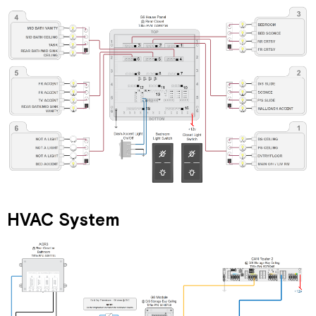
HVAC System