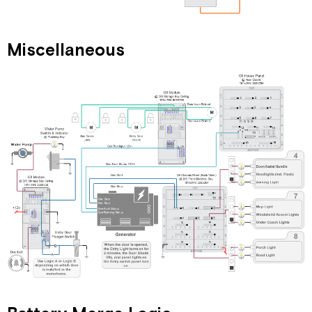
Miscellaneous