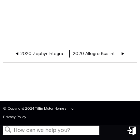
2020 Zephyr Integration Schematic
2020 Allegro Bus Integration Schematic
© Copyright 2024 Tiffin Motor Homes, Inc.
Privacy Policy
in