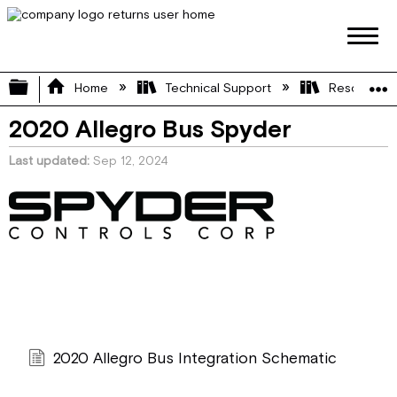
Expand/collapse global hierarchy
Home
Technical Support
Resource L
2020 Allegro Bus Spyder
Last updated
Sep 12, 2024
2020 Allegro Bus Integration Schematic