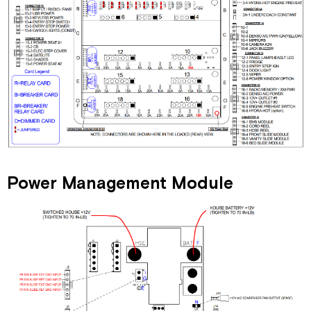
Power Management Module