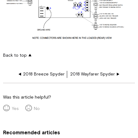
Back to top
2018 Breeze Spyder
2018 Wayfarer Spyder
Was this article helpful?
Yes
No
Recommended articles