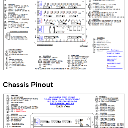
Chassis Pinout