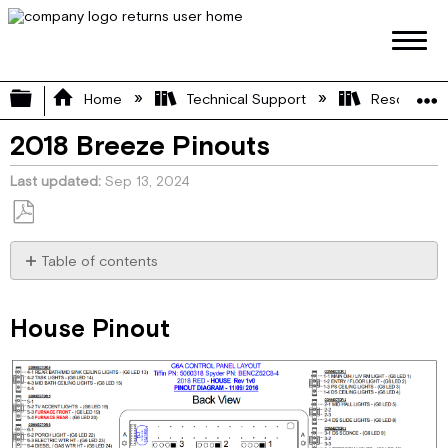
Expand/collapse global hierarchy
Home
Technical Support
Resource L
2018 Breeze Pinouts
Last updated
Sep 13, 2024
Save
as
Table of contents
PDF
House
Pinout
House Pinout
Chassis
Pinout
Power
Management
Module