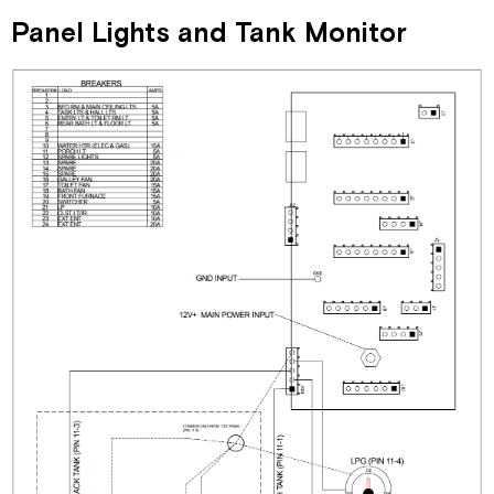
Panel Lights and Tank Monitor