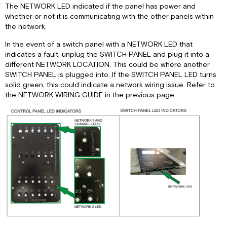
The NETWORK LED indicated if the panel has power and
Panel
whether or not it is communicating with the other panels within
Lights
the network.
Panel
Motors
In the event of a switch panel with a NETWORK LED that
indicates a fault, unplug the SWITCH PANEL and plug it into a
Panel
different NETWORK LOCATION. This could be where another
Slide
SWITCH PANEL is plugged into. If the SWITCH PANEL LED turns
Control
solid green, this could indicate a network wiring issue. Refer to
Panel
the NETWORK WIRING GUIDE in the previous page.
Lights
and
Tank
Monitor
Panel
Water
Heater
DC
Panel
CDC
Relay
Panel