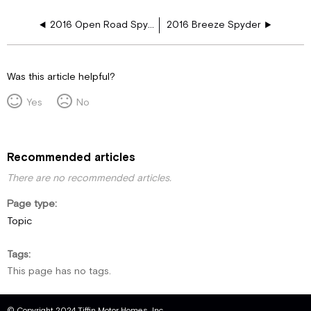
2016 Open Road Spyder
2016 Breeze Spyder
Was this article helpful?
Yes
No
Recommended articles
There are no recommended articles.
Page type
Topic
Tags
This page has no tags.
© Copyright 2024 Tiffin Motor Homes, Inc.