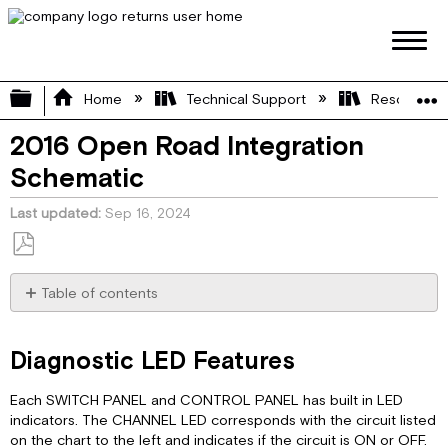
Expand/collapse global hierarchy
Home
Technical Support
Resource L
2016 Open Road Integration
Schematic
Last updated
Sep 16, 2024
Save
as
Table of contents
PDF
Diagnostic
LED
Diagnostic LED Features
Features
Network
Each SWITCH PANEL and CONTROL PANEL has built in LED
Diagram
indicators. The CHANNEL LED corresponds with the circuit listed
Pinout
on the chart to the left and indicates if the circuit is ON or OFF.
Diagram