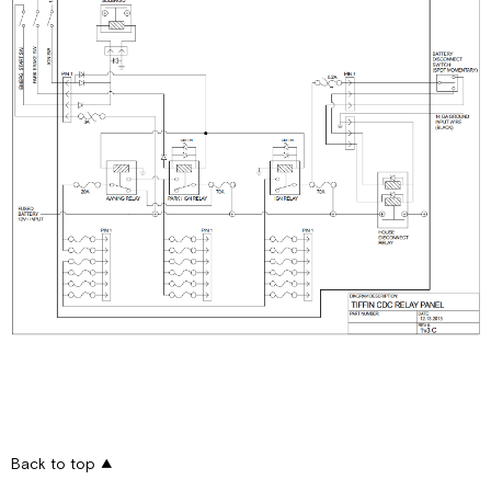
Back to top