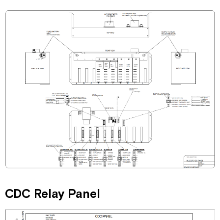
CDC Relay Panel