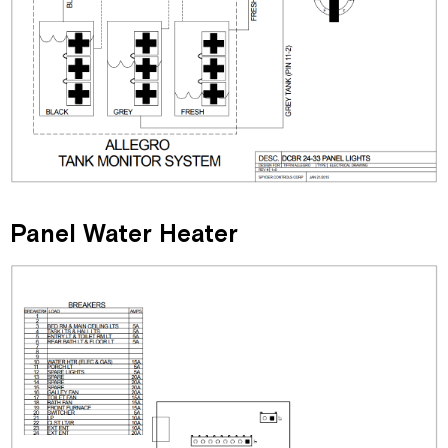
Panel Water Heater