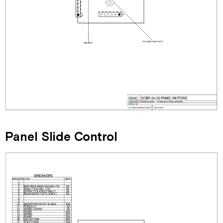
Panel Slide Control