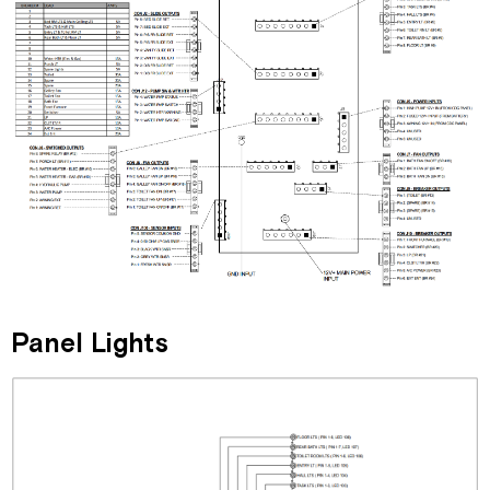
Panel Lights