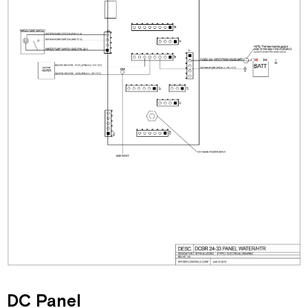
DC Panel