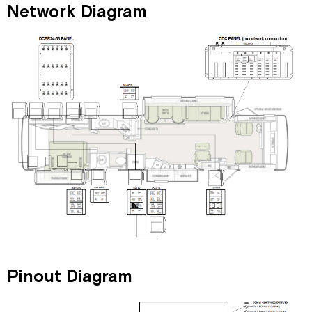
Network Diagram
Pinout Diagram