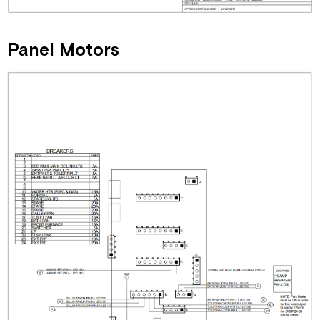
Panel Motors