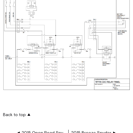
Back to top
2015 Open Road Spyder
2015 Breeze Spyder