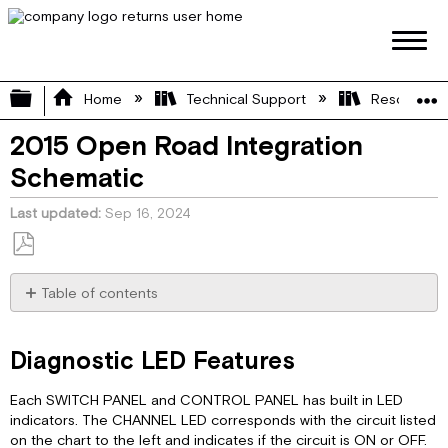
Expand/collapse global hierarchy
Home
Technical Support
Resource L
2015 Open Road Integration
Schematic
Last updated
Sep 16, 2024
Save
as
Table of contents
PDF
Diagnostic
LED
Diagnostic LED Features
Features
Network
Each SWITCH PANEL and CONTROL PANEL has built in LED
Diagram
indicators. The CHANNEL LED corresponds with the circuit listed
Pinout
on the chart to the left and indicates if the circuit is ON or OFF.
Diagram