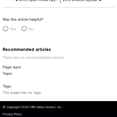
Was this article helpful?
Yes
No
Recommended articles
There are no recommended articles.
Page type
Topic
Tags
This page has no tags.
© Copyright 2024 Tiffin Motor Homes, Inc.
Privacy Policy