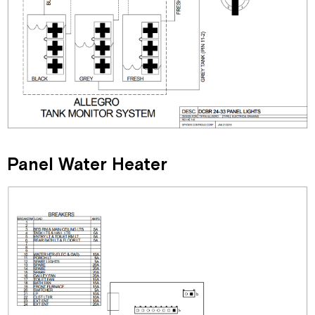
Panel Water Heater