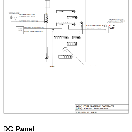
DC Panel