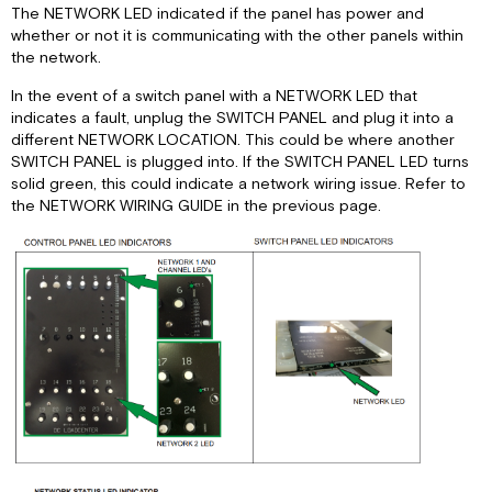
The NETWORK LED indicated if the panel has power and
Panel
whether or not it is communicating with the other panels within
Lights
the network.
Panel
Motors
In the event of a switch panel with a NETWORK LED that
indicates a fault, unplug the SWITCH PANEL and plug it into a
Panel
different NETWORK LOCATION. This could be where another
Slide
SWITCH PANEL is plugged into. If the SWITCH PANEL LED turns
Control
solid green, this could indicate a network wiring issue. Refer to
Panel
the NETWORK WIRING GUIDE in the previous page.
Lights
Panel
Water
Heater
DC
Panel
CDC
Relay
Panel