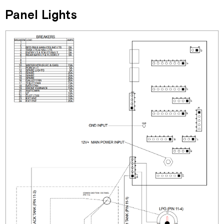
Panel Lights