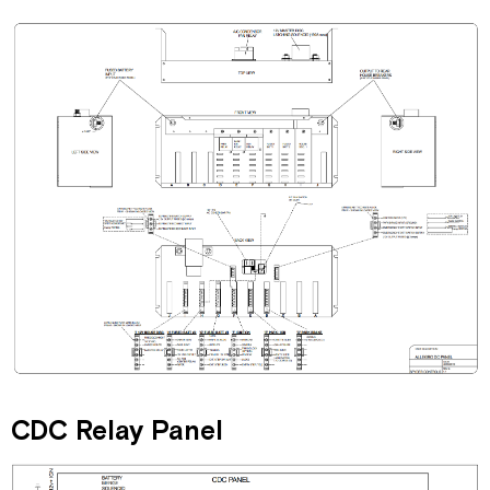
CDC Relay Panel