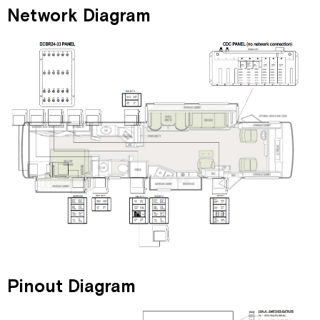
Network Diagram
Pinout Diagram