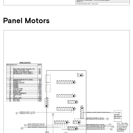
Panel Motors