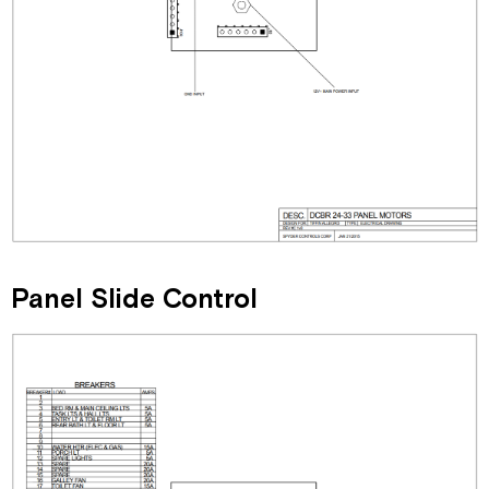
Panel Slide Control