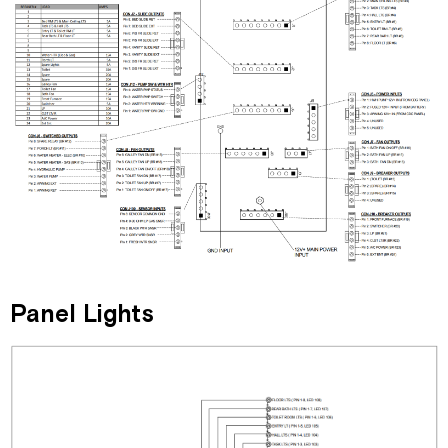
Panel Lights