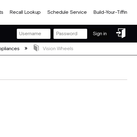
ts
Recall Lookup
Schedule Service
Build-Your-Tiffin
Sign
Sign in
in
pliances
Vision Wheels