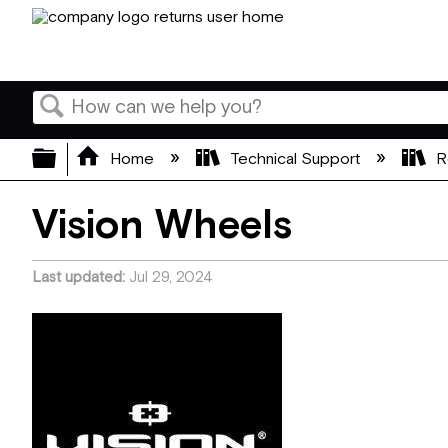
Search
Expand/collapse global hierarchy
Home
Technical Support
R
Vision Wheels
Last updated
Jul 29, 2024