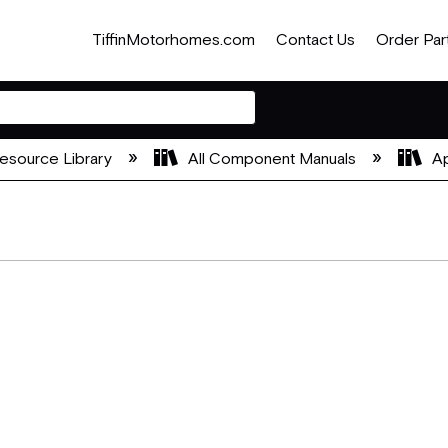
TiffinMotorhomes.com
Contact Us
Order Par
esource Library
All Component Manuals
Ap