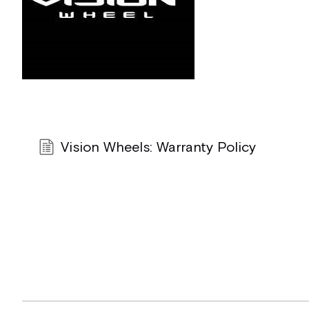
Vision Wheels: Warranty Policy