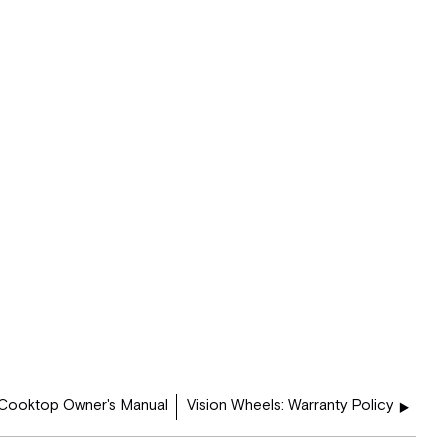
 Cooktop Owner's Manual
Vision Wheels: Warranty Policy