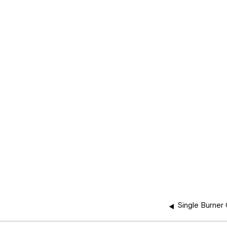
Single Burner