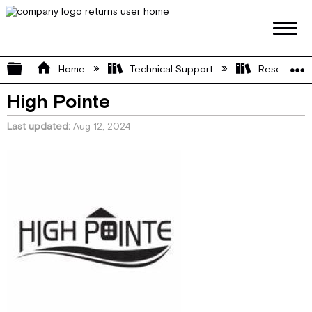
Expand/collapse global hierarchy
Home
Technical Support
Resource L
High Pointe
Last updated
Aug 12, 2024