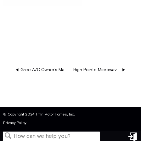
Gree A/C Owner's Manual
High Pointe Microwave Oven Instruction Manual
© Copyright 2024 Tiffin Motor Homes, Inc.
Privacy Policy