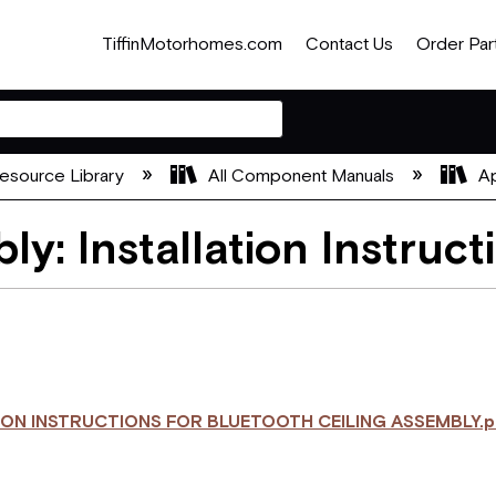
TiffinMotorhomes.com
Contact Us
Order Par
esource Library
All Component Manuals
Ap
ly: Installation Instruct
ION INSTRUCTIONS FOR BLUETOOTH CEILING ASSEMBLY.p