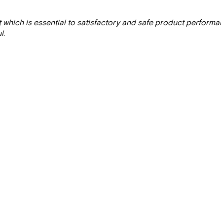
t which is essential to satisfactory and safe product perform
l.