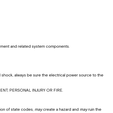
Thermostat
equipment and related system components.
l shock, always be sure the electrical power source to the
NT, PERSONAL INJURY OR FIRE.
ion of state codes,
may
create a hazard and
may
ruin the