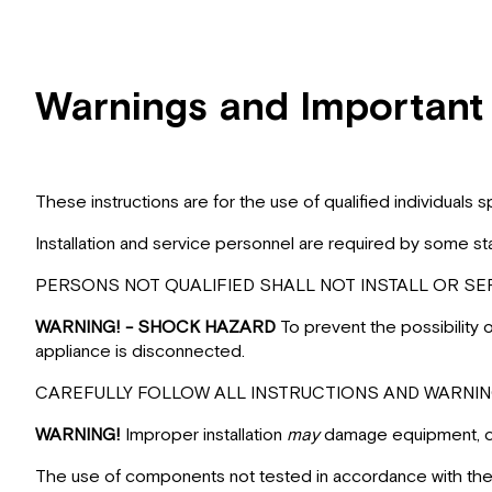
Warnings and Important
These instructions are for the use of qualified individuals
Installation and service personnel are required by some st
PERSONS NOT QUALIFIED SHALL NOT INSTALL OR SER
WARNING! - SHOCK HAZARD
To prevent the possibility
appliance is disconnected.
CAREFULLY FOLLOW ALL INSTRUCTIONS AND WARNING
WARNING!
Improper installation
may
damage equipment, can
The use of components not tested in accordance with these