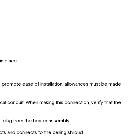
n place.
to promote ease of installation, allowances must be made
cal conduit. When making this connection, verify that the
l plug from the heater assembly.
cts and connects to the ceiling shroud.