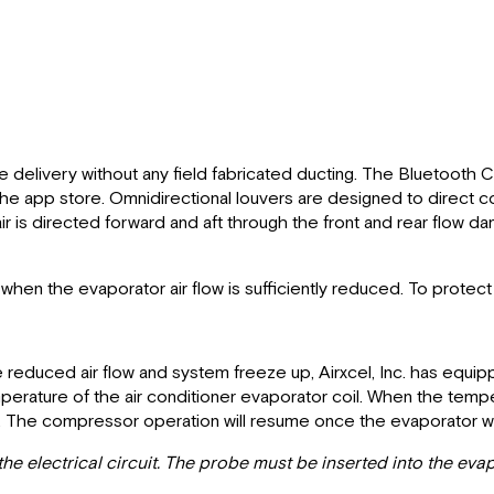
 delivery without any field fabricated ducting. The Bluetooth 
 app store. Omnidirectional louvers are designed to direct cond
ir is directed forward and aft through the front and rear flow da
 when the evaporator air flow is sufficiently reduced. To protec
ote reduced air flow and system freeze up, Airxcel, Inc. has equ
rature of the air conditioner evaporator coil. When the tempe
. The compressor operation will resume once the evaporator wa
e electrical circuit. The probe must be inserted into the evapor