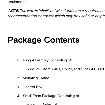
equipment.
·
NOTE:
The words "shall" or "Must" indicate a requiremen
recommendation or advice which may be useful or helpfu
Package Contents
1. Ceiling Assembly Consisting of:
Shroud, Filters, Grills, Chute, and Cloth Air Duct
2. Mounting Frame
3. Control Box
4. Small Parts Package Consisting of:
Mounting Bolts - 4