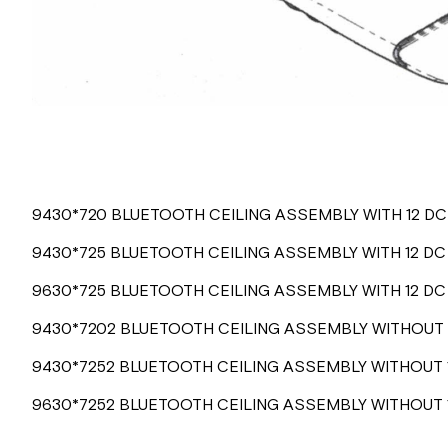
9430*720 BLUETOOTH CEILING ASSEMBLY WITH 12 D
9430*725 BLUETOOTH CEILING ASSEMBLY WITH 12 DC
9630*725 BLUETOOTH CEILING ASSEMBLY WITH 12 D
9430*7202 BLUETOOTH CEILING ASSEMBLY WITHOUT 
9430*7252 BLUETOOTH CEILING ASSEMBLY WITHOUT 
9630*7252 BLUETOOTH CEILING ASSEMBLY WITHOUT 