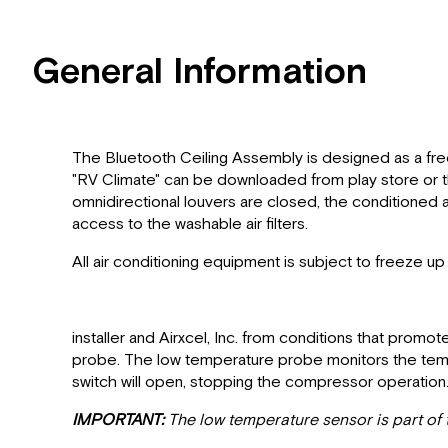
General Information
The Bluetooth Ceiling Assembly is designed as a free
"RV Climate" can be downloaded from play store or the
omnidirectional louvers are closed, the conditioned a
access to the washable air filters.
All air conditioning equipment is subject to freeze up
installer and Airxcel, Inc. from conditions that prom
probe. The low temperature probe monitors the tempe
switch will open, stopping the compressor operation
IMPORTANT:
The low temperature sensor is part of th