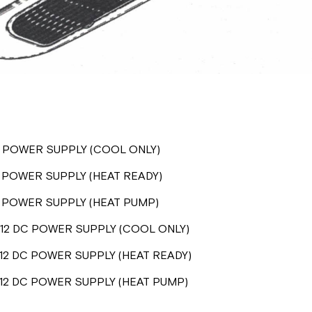
C POWER SUPPLY (COOL ONLY)
 POWER SUPPLY (HEAT READY)
C POWER SUPPLY (HEAT PUMP)
12 DC POWER SUPPLY (COOL ONLY)
12 DC POWER SUPPLY (HEAT READY)
12 DC POWER SUPPLY (HEAT PUMP)