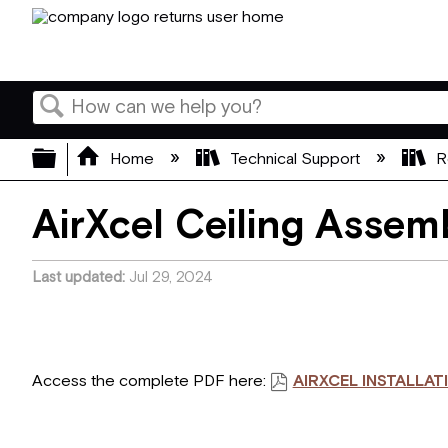
Search
Expand/collapse global hierarchy
Home
Technical Support
R
AirXcel Ceiling Assemb
Last updated
Jul 29, 2024
Access the complete PDF here:
AIRXCEL INSTALLAT