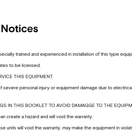
 Notices
 specially trained and experienced in installation of this type 
ates to be licensed.
VICE THIS EQUIPMENT.
 of severe personal injury or equipment damage due to electrica
S IN THIS BOOKLET TO AVOID DAMAGGE TO THE EQUIPME
 create a hazard and will void the warranty.
 units will void the warranty,
may
make the equipment in violat