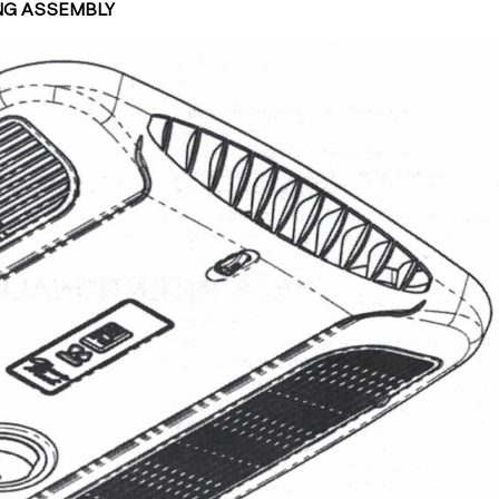
ING ASSEMBLY