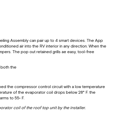
Ceiling Assembly can pair up to 4 smart devices. The App
itioned air into the RV interior in any direction. When the
mpers. The pop out retained grills ae easy, tool-free
t both the
ipped the compressor control circuit with a low temperature
rature of the evaporator coil drops below 28° F. the
rms to 55• F.
ator coil of the roof top unit by the installer.