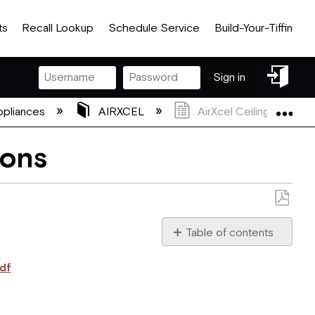
ts
Recall Lookup
Schedule Service
Build-Your-Tiffin
Sign
Sign in
in
Exp
pliances
AIRXCEL
AirXcel Ceiling Assembly:
ions
Save
as
Table of contents
PDF
Warnings
df
and
Important Notices
Package