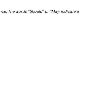
ance. The words "Should" or "May· indicate a