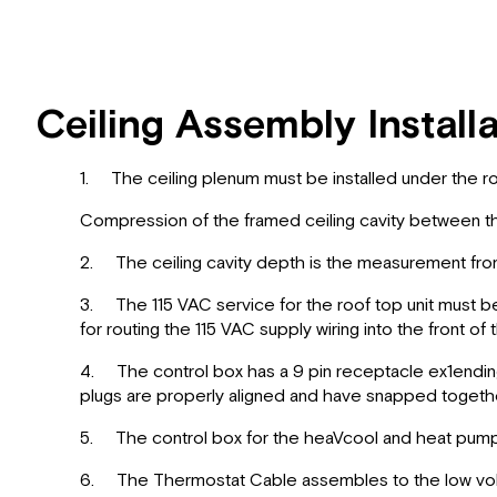
Ceiling Assembly Install
1. The ceiling plenum must be installed under the ro
Compression of the framed ceiling cavity between th
2. The ceiling cavity depth is the measurement from 
3. The 115 VAC service for the roof top unit must be
for routing the 115 VAC supply wiring into the front of
4. The control box has a 9 pin receptacle ex1ending f
plugs are properly aligned and have snapped togethe
5. The control box for the heaVcool and heat pump un
6. The Thermostat Cable assembles to the low voltag