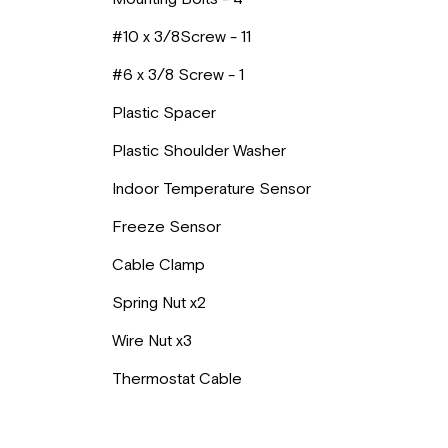
#10 x 3/8Screw - 11
#6 x 3/8 Screw - 1
Plastic Spacer
Plastic Shoulder Washer
Indoor Temperature Sensor
Freeze Sensor
Cable Clamp
Spring Nut x2
Wire Nut x3
Thermostat Cable