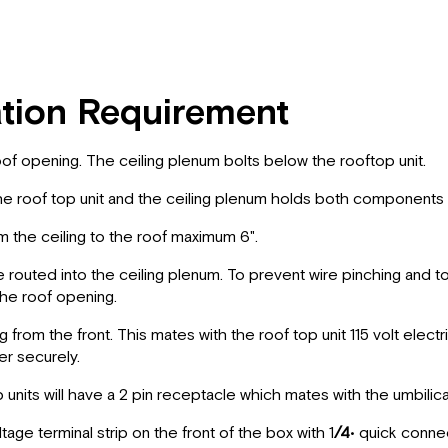
ation Requirement
of opening. The ceiling plenum bolts below the rooftop unit.
e roof top unit and the ceiling plenum holds both components i
the ceiling to the roof­ maximum 6".
 routed into the ceiling plenum. To prevent wire pinching and 
 the roof opening.
rom the front. This mates with the roof top unit 115 volt electri
r securely.
its will have a 2 pin receptacle which mates with the umbilica
e terminal strip on the front of the box with 1
/4
• quick conne