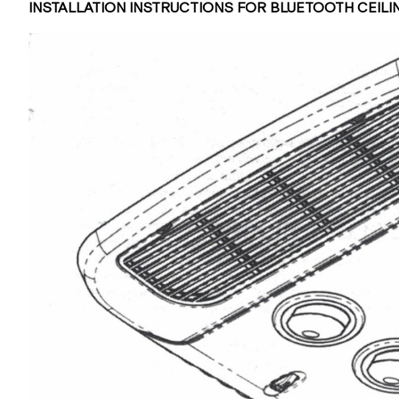
INSTALLATION INSTRUCTIONS FOR BLUETOOTH CEIL