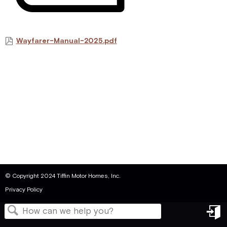
Wayfarer-Manual-2025.pdf
© Copyright 2024 Tiffin Motor Homes, Inc.
Privacy Policy
in