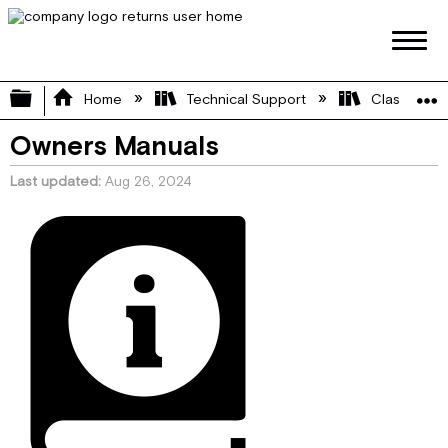
Expand/collapse global hierarchy
Home
Technical Support
Class C
Owners Manuals
Last updated
Aug 26, 2024