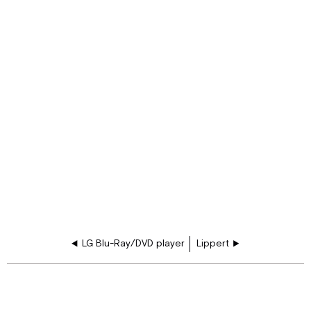
LG Blu-Ray/DVD player
Lippert