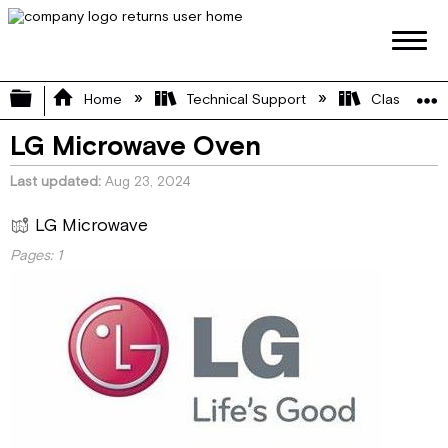
Expand/collapse global hierarchy
Home
Technical Support
Class C
LG Microwave Oven
Last updated
Aug 23, 2024
LG Microwave
Pages:
1