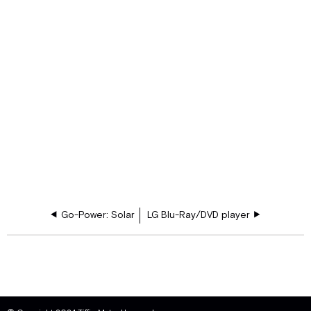
Go-Power: Solar
LG Blu-Ray/DVD player