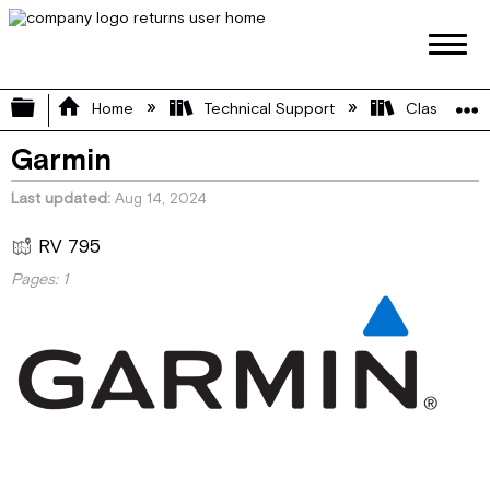
Expand/collapse global hierarchy
Home
Technical Support
Class C
Garmin
Last updated
Aug 14, 2024
RV 795
Pages:
1