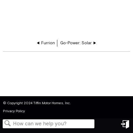
Furrion
Go-Power: Solar
© Copyright 2024 Tiffin Motor Homes, Inc.
Privacy Policy
in