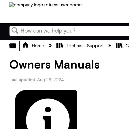
Search
Expand/collapse global hierarchy
Home
Technical Support
C
Owners Manuals
Last updated
Aug 26, 2024