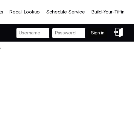
ts
Recall Lookup
Schedule Service
Build-Your-Tiffin
Sign
Sign in
in
s