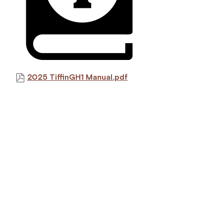
2025 TiffinGH1 Manual.pdf