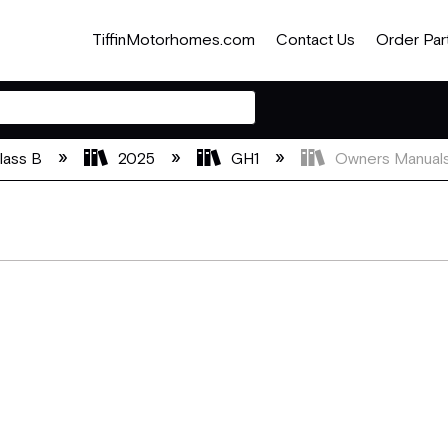
TiffinMotorhomes.com
Contact Us
Order Par
lass B
2025
GH1
Owners Manual