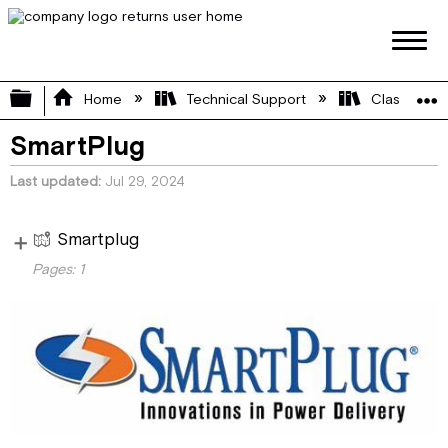
Expand/collapse global hierarchy
Home
Technical Support
Class B
SmartPlug
Last updated
Jul 29, 2024
Smartplug
Vi
Pages:
1
e
SmartPlug
w
pa
ge
s