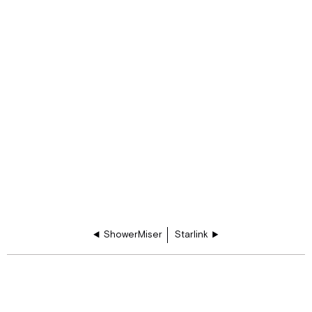
ShowerMiser
Starlink