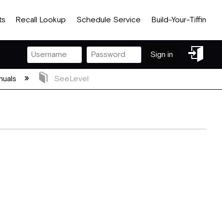
ts
Recall Lookup
Schedule Service
Build-Your-Tiffin
Sign
Sign in
in
nuals
SeeLevel