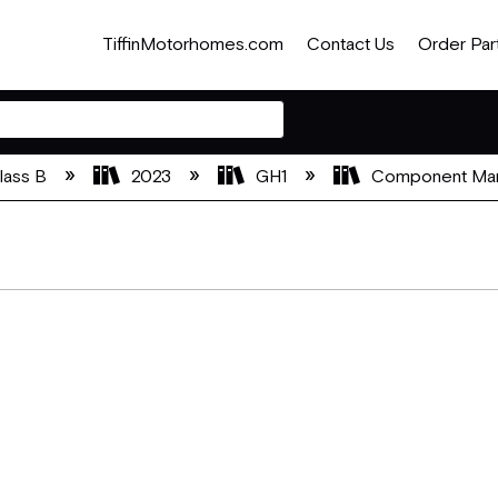
TiffinMotorhomes.com
Contact Us
Order Par
lass B
2023
GH1
Component Ma