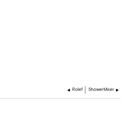
Rolef
ShowerMiser