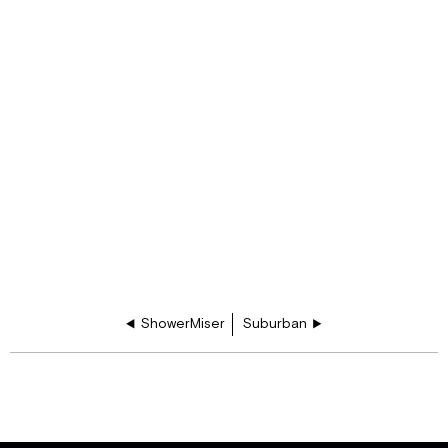
ShowerMiser
Suburban