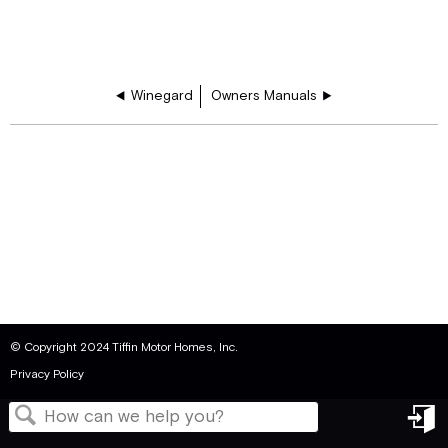
Winegard
Owners Manuals
© Copyright 2024 Tiffin Motor Homes, Inc.
Privacy Policy
in