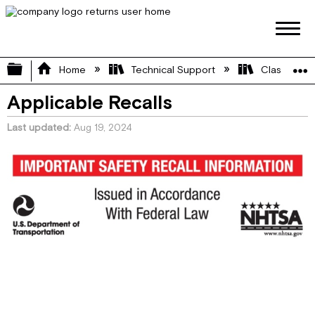
Expand/collapse global hierarchy
Home
Technical Support
Class A
Applicable Recalls
Last updated
Aug 19, 2024