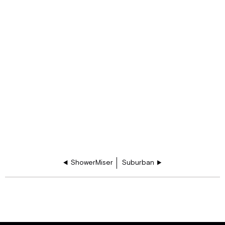
ShowerMiser
Suburban