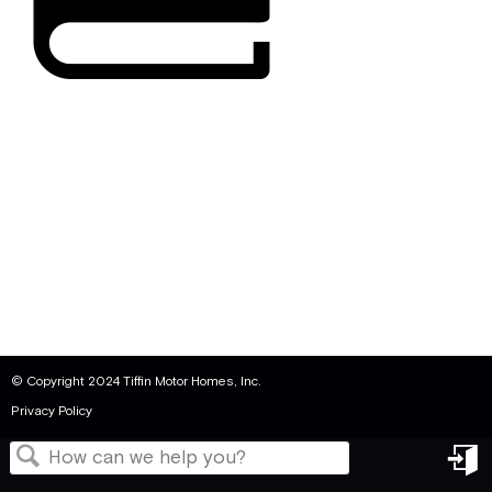
© Copyright 2024 Tiffin Motor Homes, Inc.
Privacy Policy
in