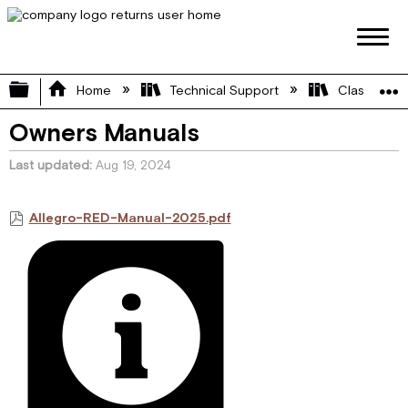
Expand/collapse global hierarchy
Home
Technical Support
Class A
Owners Manuals
Last updated
Aug 19, 2024
Allegro-RED-Manual-2025.pdf