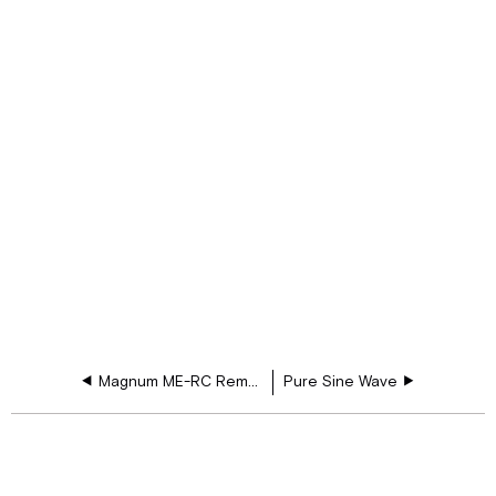
Magnum ME-RC Remote Control
Pure Sine Wave