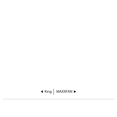
King
MAXXFAN