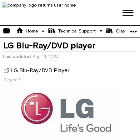
Expand/collapse global hierarchy
Home
Technical Support
Class A
LG Blu-Ray/DVD player
Last updated
Aug 19, 2024
LG Blu-Ray/DVD Player
Pages:
1