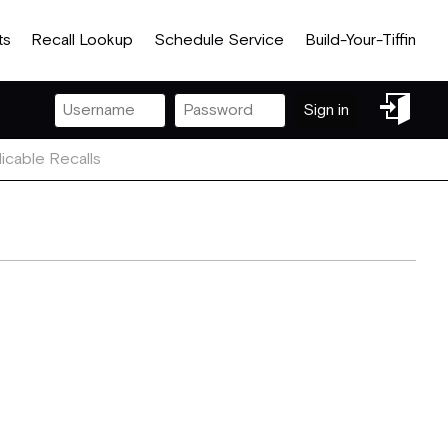
ts
Recall Lookup
Schedule Service
Build-Your-Tiffin
Sign
Sign in
in
icable Recalls