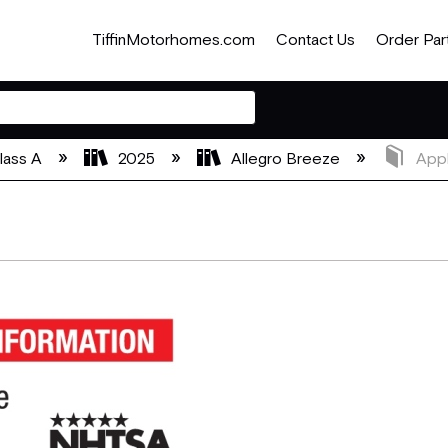
TiffinMotorhomes.com
Contact Us
Order Par
lass A
2025
Allegro Breeze
Appl