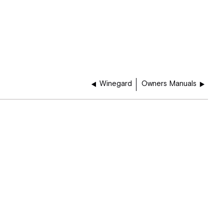
Winegard
Owners Manuals