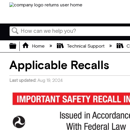
Search
Expand/collapse global hierarchy
Home
Technical Support
C
Applicable Recalls
Last updated
Aug 19, 2024