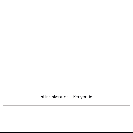
Insinkerator
Kenyon