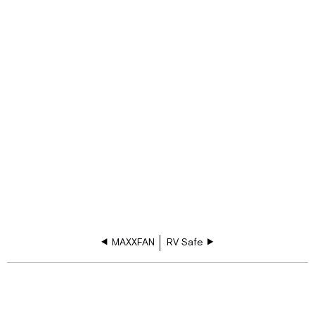
MAXXFAN
RV Safe