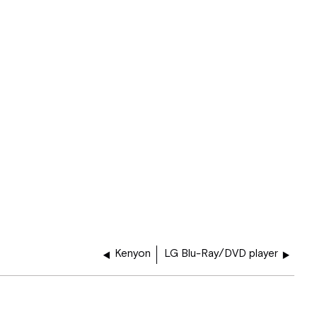
Kenyon
LG Blu-Ray/DVD player