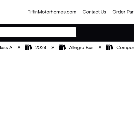
TiffinMotorhomes.com
Contact Us
Order Par
lass A
2024
Allegro Bus
Compon