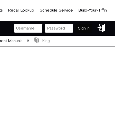
ts
Recall Lookup
Schedule Service
Build-Your-Tiffin
Sign
Sign in
in
ent Manuals
King