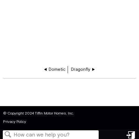
Dometic
Dragonfly
© Copyright 2024 Tiffin Motor Homes, Inc.
Privacy Policy