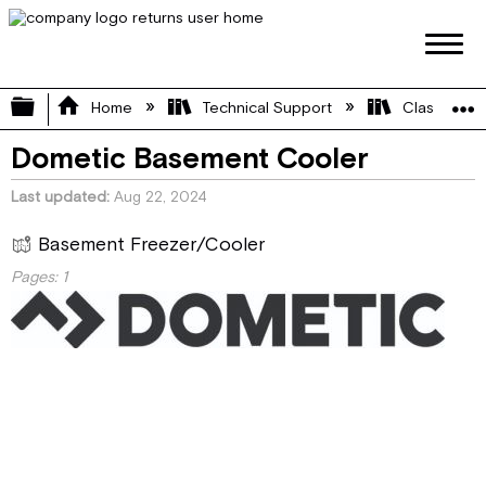
Expand/collapse global hierarchy
Home
Technical Support
Class A
Dometic Basement Cooler
Last updated
Aug 22, 2024
Basement Freezer/Cooler
Pages:
1