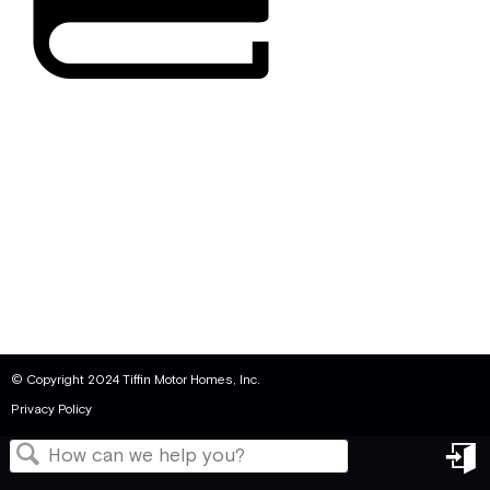
© Copyright 2024 Tiffin Motor Homes, Inc.
Privacy Policy
in