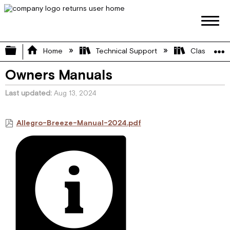
Expand/collapse global hierarchy
Home
Technical Support
Class A
Owners Manuals
Last updated
Aug 13, 2024
Allegro-Breeze-Manual-2024.pdf