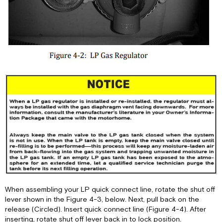
When assembling your LP quick connect line, rotate the shut off
lever shown in the Figure 4-3, below. Next, pull back on the
release (Circled). Insert quick connect line (Figure 4-4). After
inserting, rotate shut off lever back in to lock position.