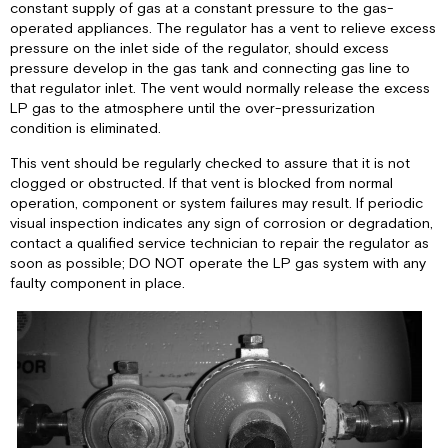
constant supply of gas at a constant pressure to the gas-
operated appliances. The regulator has a vent to relieve excess
pressure on the inlet side of the regulator, should excess
pressure develop in the gas tank and connecting gas line to
that regulator inlet. The vent would normally release the excess
LP gas to the atmosphere until the over-pressurization
condition is eliminated.
This vent should be regularly checked to assure that it is not
clogged or obstructed. If that vent is blocked from normal
operation, component or system failures may result. If periodic
visual inspection indicates any sign of corrosion or degradation,
contact a qualified service technician to repair the regulator as
soon as possible; DO NOT operate the LP gas system with any
faulty component in place.