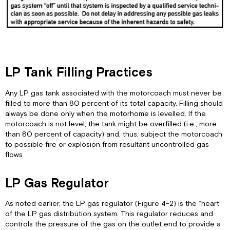
LP Tank Filling Practices
Any LP gas tank associated with the motorcoach must never be
filled to more than 80 percent of its total capacity. Filling should
always be done only when the motorhome is levelled. If the
motorcoach is not level, the tank might be overfilled (i.e., more
than 80 percent of capacity) and, thus, subject the motorcoach
to possible fire or explosion from resultant uncontrolled gas
flows
LP Gas Regulator
As noted earlier, the LP gas regulator (Figure 4-2) is the “heart”
of the LP gas distribution system. This regulator reduces and
controls the pressure of the gas on the outlet end to provide a