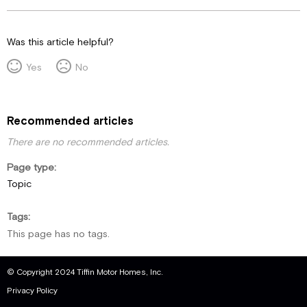
Was this article helpful?
Yes
No
Recommended articles
There are no recommended articles.
Page type
Topic
Tags
This page has no tags.
© Copyright 2024 Tiffin Motor Homes, Inc.
Privacy Policy