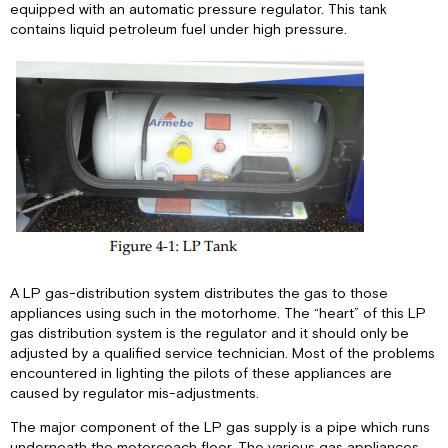
equipped with an automatic pressure regulator. This tank
Practices
contains liquid petroleum fuel under high pressure.
LP
Gas
Regulator
A LP gas-distribution system distributes the gas to those
appliances using such in the motorhome. The “heart” of this LP
gas distribution system is the regulator and it should only be
adjusted by a qualified service technician. Most of the problems
encountered in lighting the pilots of these appliances are
caused by regulator mis-adjustments.
The major component of the LP gas supply is a pipe which runs
underneath the motorcoach floor. The various gas appliances