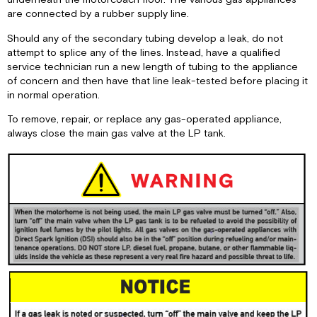
are connected by a rubber supply line.
Should any of the secondary tubing develop a leak, do not
attempt to splice any of the lines. Instead, have a qualified
service technician run a new length of tubing to the appliance
of concern and then have that line leak-tested before placing it
in normal operation.
To remove, repair, or replace any gas-operated appliance,
always close the main gas valve at the LP tank.