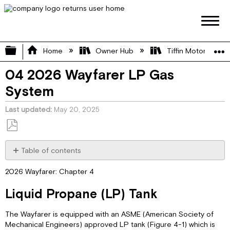
Expand/collapse global hierarchy
Home
Owner Hub
Tiffin Motorhome 
04 2026 Wayfarer LP Gas
System
Last updated
May 20, 2025
Save
as
Table of contents
PDF
Liquid
2026 Wayfarer: Chapter 4
Propane
(LP)
Liquid Propane (LP) Tank
Tank
LP
The Wayfarer is equipped with an ASME (American Society of
Tank
Mechanical Engineers) approved LP tank (Figure 4-1) which is
Filling