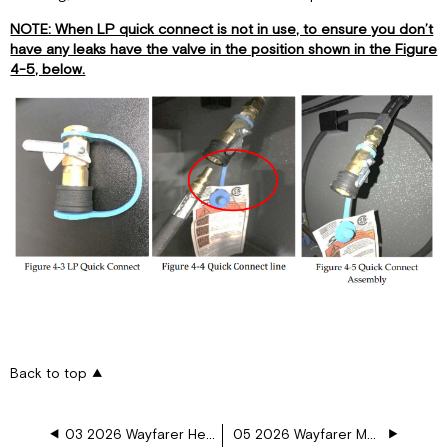
NOTE: When LP quick connect is not in use, to ensure you don’t
have any leaks have the valve in the position shown in the Figure
4-5, below.
Back to top
03 2026 Wayfarer Heating and Air Conditioning
05 2026 Wayfarer Major Appliances