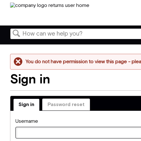
Search
You do not have permission to view this page - pleas
Sign in
Sign in
Password reset
Username