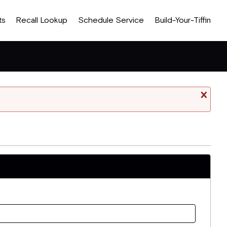
ts
Recall Lookup
Schedule Service
Build-Your-Tiffin
Cl
mess