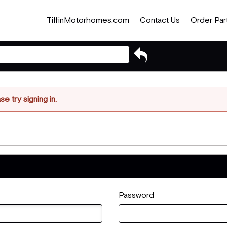
TiffinMotorhomes.com
Contact Us
Order Par
Go
back
to
previous
article
e try signing in.
Password