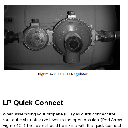
LP Quick Connect
When assembling your propane (LP) gas quick connect line,
rotate the shut off valve lever to the open position. (Red Arrow
Figure 40.1) The lever should be in-line with the quick connect