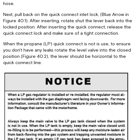
hose.
Next, pull back on the quick connect inlet lock, (Blue Arrow in
Figure 40.1). After inserting, rotate shut the lever back into the
locked position. After inserting the quick connect, release the
quick connect lock and make sure of a tight connection.
When the propane (LP) quick connect is not is use, to ensure
you don't have any leaks rotate the level valve into the closed
position (Figure 40.2), the lever should be horizontal to the
quick connect line.