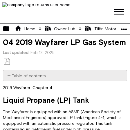
Expand/collapse global hierarchy
Home
Owner Hub
Tiffin Motorhome 
04 2019 Wayfarer LP Gas System
Last updated
Feb 13, 2025
Save
as
Table of contents
PDF
Liquid
2019 Wayfarer: Chapter 4
Propane
(LP)
Liquid Propane (LP) Tank
Tank
LP
The Wayfarer is equipped with an ASME (American Society of
Tank
Mechanical Engineers) approved LP tank (Figure 4-1) which is
Filling
equipped with an automatic pressure regulator. This tank
Practices
contains liquid petroleum fuel under high pressure.