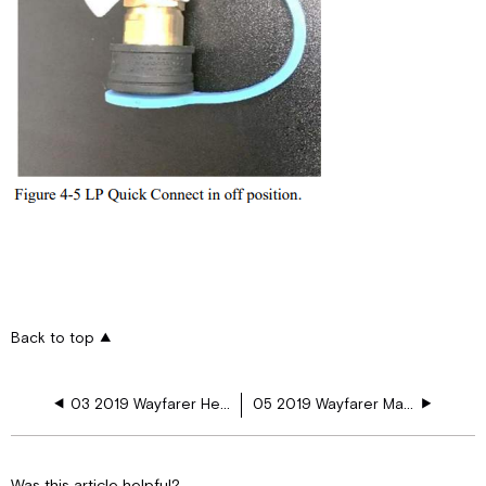
Back to top
03 2019 Wayfarer Heating and Air Conditioning
05 2019 Wayfarer Major Appliances
Was this article helpful?