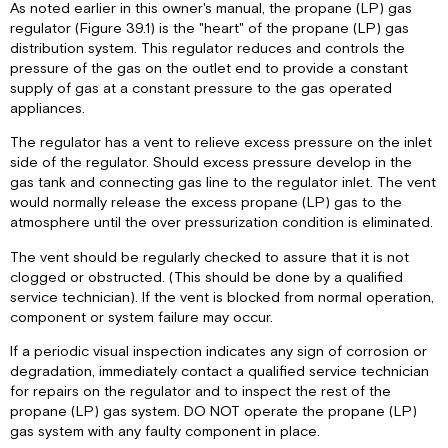
As noted earlier in this owner's manual, the propane (LP) gas
regulator (Figure 39.1) is the "heart" of the propane (LP) gas
distribution system. This regulator reduces and controls the
pressure of the gas on the outlet end to provide a constant
supply of gas at a constant pressure to the gas operated
appliances.
The regulator has a vent to relieve excess pressure on the inlet
side of the regulator. Should excess pressure develop in the
gas tank and connecting gas line to the regulator inlet. The vent
would normally release the excess propane (LP) gas to the
atmosphere until the over pressurization condition is eliminated.
The vent should be regularly checked to assure that it is not
clogged or obstructed. (This should be done by a qualified
service technician). If the vent is blocked from normal operation,
component or system failure may occur.
If a periodic visual inspection indicates any sign of corrosion or
degradation, immediately contact a qualified service technician
for repairs on the regulator and to inspect the rest of the
propane (LP) gas system. DO NOT operate the propane (LP)
gas system with any faulty component in place.