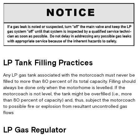
LP Tank Filling Practices
Any LP gas tank associated with the motorcoach must never be
filled to more than 80 percent of its total capacity. Filling should
always be done only when the motorhome is levelled. If the
motorcoach is not level, the tank might be overfilled (i.e., more
than 80 percent of capacity) and, thus, subject the motorcoach
to possible fire or explosion from resultant uncontrolled gas
flows
LP Gas Regulator