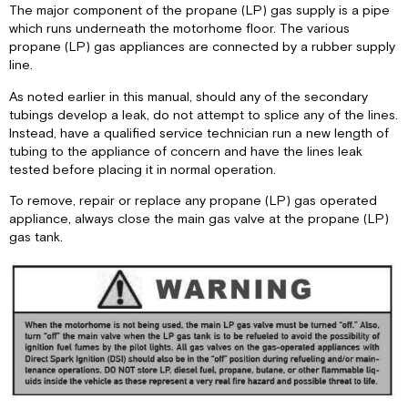
The major component of the propane (LP) gas supply is a pipe
which runs underneath the motorhome floor. The various
propane (LP) gas appliances are connected by a rubber supply
line.
As noted earlier in this manual, should any of the secondary
tubings develop a leak, do not attempt to splice any of the lines.
Instead, have a qualified service technician run a new length of
tubing to the appliance of concern and have the lines leak
tested before placing it in normal operation.
To remove, repair or replace any propane (LP) gas operated
appliance, always close the main gas valve at the propane (LP)
gas tank.