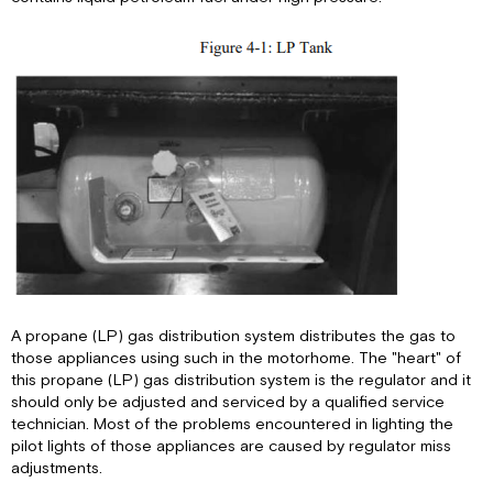
LP
Gas
Regulator
LP
Quick
Connect
A propane (LP) gas distribution system distributes the gas to
those appliances using such in the motorhome. The "heart" of
this propane (LP) gas distribution system is the regulator and it
should only be adjusted and serviced by a qualified service
technician. Most of the problems encountered in lighting the
pilot lights of those appliances are caused by regulator miss
adjustments.