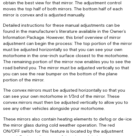
obtain the best view for that mirror. The adjustment control
moves the top half of both mirrors. The bottom half of each
mirror is convex and is adjusted manually.
Detailed instructions for these manual adjustments can be
found in the manufacturer’s literature available in the Owner’s
Information Package. However, this brief overview of mirror
adjustment can begin the process: The top portion of the mirror
must be adjusted horizontally so that you can see your own
motorhome in the one-inch surface closest to the motorhome.
The remaining portion of the mirror now enables you to see the
road behind you. The mirror must be adjusted vertically so that
you can see the rear bumper on the bottom of the plane
portion of the mirror.
The convex mirrors must be adjusted horizontally so that you
can see your own motorhome in 1/3rd of the mirror. These
convex mirrors must then be adjusted vertically to allow you to
see any other vehicles alongside your motorhome.
These mirrors also contain heating elements to defog or de-ice
the mirror glass during cold weather operation. The red
ON/OFF switch for this feature is located by the adjustment