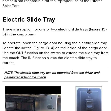
homes is not responsible for the improper use of the External
Solar Port.
Electric Slide Tray
There is an option for one or two electric slide trays (Figure 10-
3) in the cargo bay.
To operate, open the cargo door housing the electric slide tray.
Locate the switch (Figure 10-4) on the inside of the cargo door.
Use the OUT function on the switch to extend the slide tray from
the coach. The IN function allows the electric slide tray to
retract.
NOTE: The electric slide tray can be operated from the driver and
passenger side of the coach.