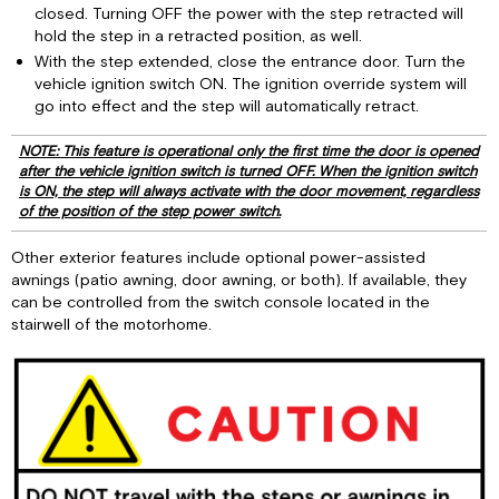
closed. Turning OFF the power with the step retracted will
hold the step in a retracted position, as well.
With the step extended, close the entrance door. Turn the
vehicle ignition switch ON. The ignition override system will
go into effect and the step will automatically retract.
NOTE: This feature is operational only the first time the door is opened
after the vehicle ignition switch is turned OFF. When the ignition switch
is ON, the step will always activate with the door movement, regardless
of the position of the step power switch.
Other exterior features include optional power-assisted
awnings (patio awning, door awning, or both). If available, they
can be controlled from the switch console located in the
stairwell of the motorhome.