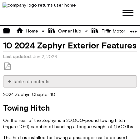
Expand/collapse global hierarchy
Home
Owner Hub
Tiffin Motorhome 
10 2024 Zephyr Exterior Features
Last updated
Jun 2, 2026
Save
as
Table of contents
PDF
Towing
2024 Zephyr: Chapter 10
Hitch
Exterior
Towing Hitch
Sides
External
On the rear of the Zephyr is a 20,000-pound towing hitch
Solar
(Figure 10-1) capable of handling a tongue weight of 1,500 lbs.
Ports
Electric
This hitch is installed for towing a passenger car to be used