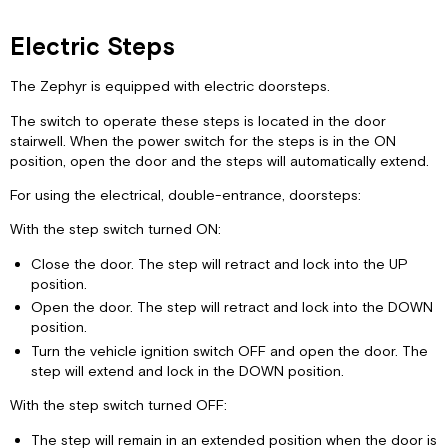
Electric Steps
The Zephyr is equipped with electric doorsteps.
The switch to operate these steps is located in the door
stairwell. When the power switch for the steps is in the ON
position, open the door and the steps will automatically extend.
For using the electrical, double-entrance, doorsteps:
With the step switch turned ON:
Close the door. The step will retract and lock into the UP
position.
Open the door. The step will retract and lock into the DOWN
position.
Turn the vehicle ignition switch OFF and open the door. The
step will extend and lock in the DOWN position.
With the step switch turned OFF:
The step will remain in an extended position when the door is