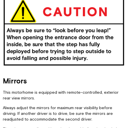
Mirrors
This motorhome is equipped with remote-controlled, exterior
rear view mirrors.
Always adjust the mirrors for maximum rear visibility before
driving. If another driver is to drive, be sure the mirrors are
readjusted to accommodate the second driver.