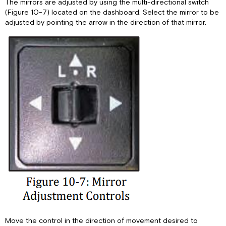
The mirrors are adjusted by using the multi-directional switch
(Figure 10-7) located on the dashboard. Select the mirror to be
adjusted by pointing the arrow in the direction of that mirror.
Move the control in the direction of movement desired to