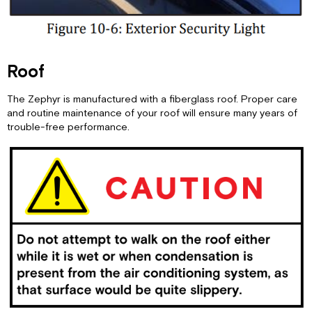
Roof
The Zephyr is manufactured with a fiberglass roof. Proper care
and routine maintenance of your roof will ensure many years of
trouble-free performance.