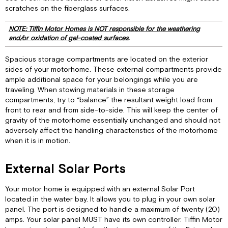
scratches on the fiberglass surfaces.
NOTE: Tiffin Motor Homes is NOT responsible for the weathering
and/or oxidation of gel-coated surfaces.
Spacious storage compartments are located on the exterior
sides of your motorhome. These external compartments provide
ample additional space for your belongings while you are
traveling. When stowing materials in these storage
compartments, try to “balance” the resultant weight load from
front to rear and from side-to-side. This will keep the center of
gravity of the motorhome essentially unchanged and should not
adversely affect the handling characteristics of the motorhome
when it is in motion.
External Solar Ports
Your motor home is equipped with an external Solar Port
located in the water bay. It allows you to plug in your own solar
panel. The port is designed to handle a maximum of twenty (20)
amps. Your solar panel MUST have its own controller. Tiffin Motor