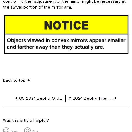
control. Further adjustment of the mirror might be necessary at
the swivel portion of the mirror arm.
Back to top
09 2024 Zephyr Slide-Out Features
11 2024 Zephyr Interior Features
Was this article helpful?
Yes
No