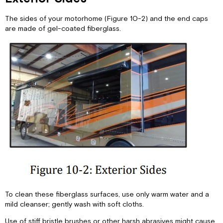
The sides of your motorhome (Figure 10-2) and the end caps
are made of gel-coated fiberglass.
To clean these fiberglass surfaces, use only warm water and a
mild cleanser; gently wash with soft cloths.
Use of stiff bristle brushes or other harsh abrasives might cause