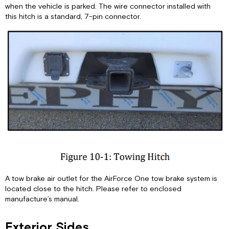
Slide
when the vehicle is parked. The wire connector installed with
Tray
this hitch is a standard, 7-pin connector.
Security
Lights
Roof
Electric
Steps
Mirrors
A tow brake air outlet for the AirForce One tow brake system is
located close to the hitch. Please refer to enclosed
manufacture’s manual.
Exterior Sides