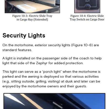
Security Lights
On the motorhome, exterior security lights (Figure 10-6) are
standard features.
A light is installed on the passenger side of the coach to help
light that side of the Zephyr for added protection.
This light can serve as a “porch light” when the motorhome is
parked and the awning is deployed so that various activities
(e.g., sitting outside, grilling, visiting) at dusk and later can be
enjoyed by the motorhome owners and their guests.