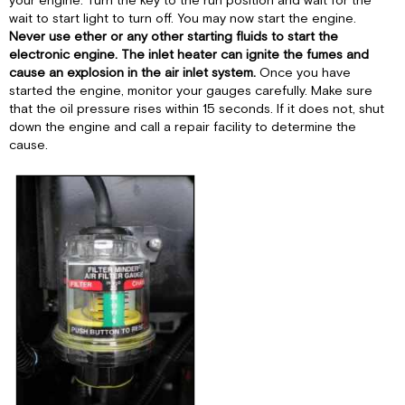
your engine. Turn the key to the run position and wait for the
wait to start light to turn off. You may now start the engine.
Never use ether or any other starting fluids to start the
electronic engine. The inlet heater can ignite the fumes and
cause an explosion in the air inlet system.
Once you have
started the engine, monitor your gauges carefully. Make sure
that the oil pressure rises within 15 seconds. If it does not, shut
down the engine and call a repair facility to determine the
cause.