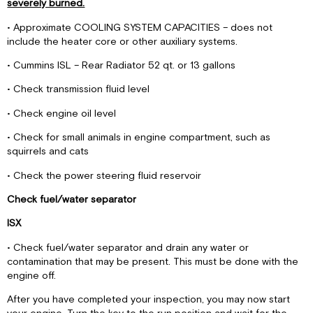
severely burned.
• Approximate COOLING SYSTEM CAPACITIES – does not
include the heater core or other auxiliary systems.
• Cummins ISL – Rear Radiator 52 qt. or 13 gallons
• Check transmission fluid level
• Check engine oil level
• Check for small animals in engine compartment, such as
squirrels and cats
• Check the power steering fluid reservoir
Check fuel/water separator
ISX
• Check fuel/water separator and drain any water or
contamination that may be present. This must be done with the
engine off.
After you have completed your inspection, you may now start