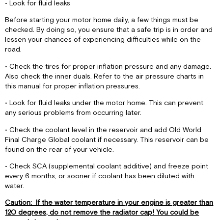
• Look for fluid leaks
Before starting your motor home daily, a few things must be
checked. By doing so, you ensure that a safe trip is in order and
lessen your chances of experiencing difficulties while on the
road.
• Check the tires for proper inflation pressure and any damage.
Also check the inner duals. Refer to the air pressure charts in
this manual for proper inflation pressures.
• Look for fluid leaks under the motor home. This can prevent
any serious problems from occurring later.
• Check the coolant level in the reservoir and add Old World
Final Charge Global coolant if necessary. This reservoir can be
found on the rear of your vehicle.
• Check SCA (supplemental coolant additive) and freeze point
every 6 months, or sooner if coolant has been diluted with
water.
Caution: If the water temperature in your engine is greater than
120 degrees, do not remove the radiator cap! You could be