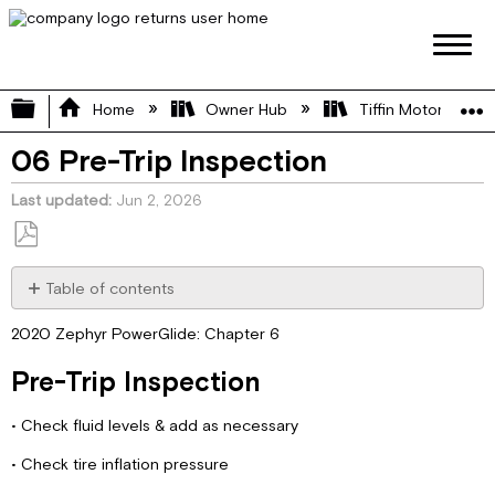
Expand/collapse global hierarchy
Home
Owner Hub
Tiffin Motorhome 
06 Pre-Trip Inspection
Last updated
Jun 2, 2026
Save
as
Table of contents
PDF
Pre-
2020 Zephyr PowerGlide: Chapter 6
Trip
Inspection
Pre-Trip Inspection
• Check fluid levels & add as necessary
• Check tire inflation pressure