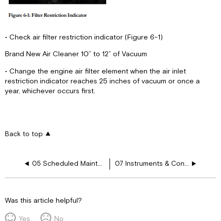
• Check air filter restriction indicator (Figure 6-1)
Brand New Air Cleaner 10” to 12” of Vacuum
• Change the engine air filter element when the air inlet
restriction indicator reaches 25 inches of vacuum or once a
year, whichever occurs first.
Back to top
05 Scheduled Maintenance
07 Instruments & Controls
Was this article helpful?
Yes
No