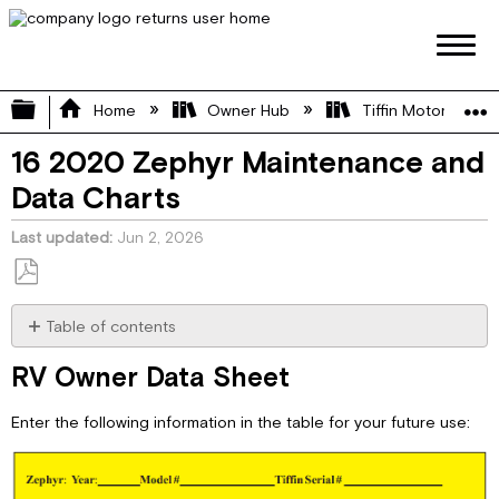
Expand/collapse global hierarchy
Home
Owner Hub
Tiffin Motorhome 
16 2020 Zephyr Maintenance and
Data Charts
Last updated
Jun 2, 2026
Save
as
Table of contents
PDF
RV
RV Owner Data Sheet
Owner
Data
Enter the following information in the table for your future use:
Sheet
RV
Owner
Maintenance