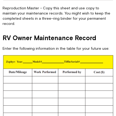
Reproduction Master – Copy this sheet and use copy to
maintain your maintenance records. You might wish to keep the
completed sheets in a three-ring binder for your permanent
record.
RV Owner Maintenance Record
Enter the following information in the table for your future use: