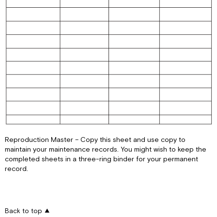
Reproduction Master – Copy this sheet and use copy to
maintain your maintenance records. You might wish to keep the
completed sheets in a three-ring binder for your permanent
record.
Back to top