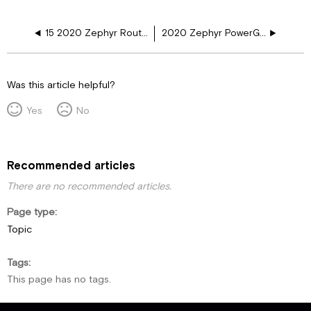
15 2020 Zephyr Routine Maintenance
2020 Zephyr PowerGlide Manual
Was this article helpful?
Yes
No
Recommended articles
There are no recommended articles.
Page type
Topic
Tags
This page has no tags.