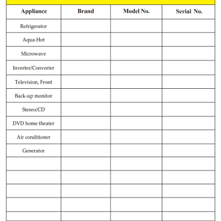
Record