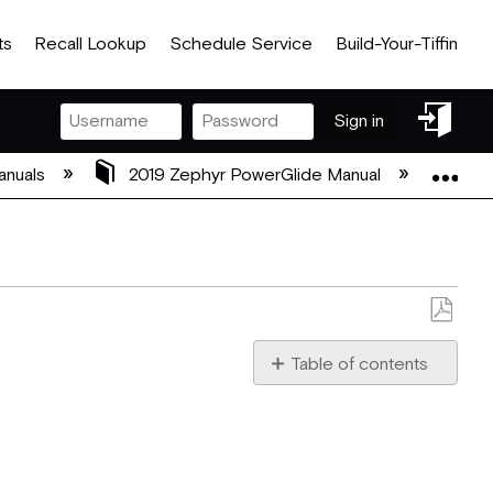
ts
Recall Lookup
Schedule Service
Build-Your-Tiffin
Sign
Sign in
in
Exp
anuals
2019 Zephyr PowerGlide Manual
11 A
Save
as
Table of contents
PDF
Allegro
Club