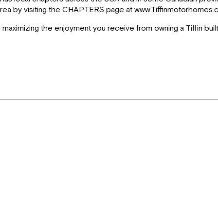
ur area by visiting the CHAPTERS page at www.Tiffinmotorhomes.c
in maximizing the enjoyment you receive from owning a Tiffin buil