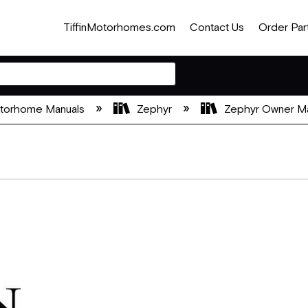
TiffinMotorhomes.com
Contact Us
Order Par
otorhome Manuals
Zephyr
Zephyr Owner M