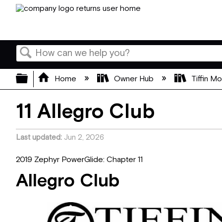
Search
Expand/collapse global hierarchy
Home
Owner Hub
Tiffin M
11 Allegro Club
Last updated
Jun 2, 2026
2019 Zephyr PowerGlide: Chapter 11
Allegro Club