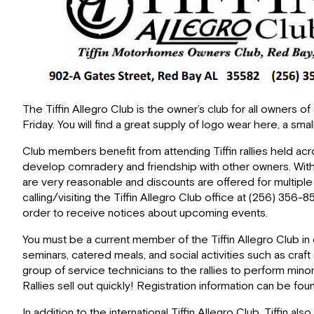
The Tiffin Allegro Club is the owner’s club for all owners 
Friday. You will find a great supply of logo wear here, a sm
Club members benefit from attending Tiffin rallies held acr
develop comradery and friendship with other owners. With
are very reasonable and discounts are offered for multip
calling/visiting the Tiffin Allegro Club office at (256) 35
order to receive notices about upcoming events.
You must be a current member of the Tiffin Allegro Club in ord
seminars, catered meals, and social activities such as cra
group of service technicians to the rallies to perform mino
Rallies sell out quickly! Registration information can be 
In addition to the international Tiffin Allegro Club, Tiffin