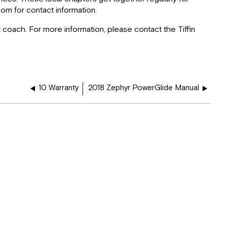
om for contact information.
t coach. For more information, please contact the Tiffin
10 Warranty
2018 Zephyr PowerGlide Manual