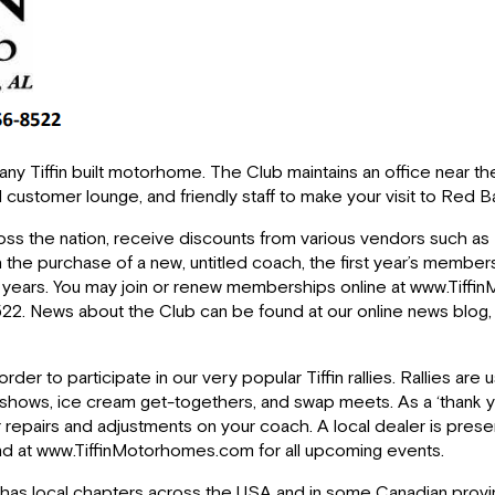
of any Tiffin built motorhome. The Club maintains an office nea
all customer lounge, and friendly staff to make your visit to Red
oss the nation, receive discounts from various vendors such as 
 the purchase of a new, untitled coach, the first year’s membe
le years. You may join or renew memberships online at www.Ti
6-8522. News about the Club can be found at our online news blog
er to participate in our very popular Tiffin rallies. Rallies are u
ft shows, ice cream get-togethers, and swap meets. As a ‘thank y
r repairs and adjustments on your coach. A local dealer is presen
found at www.TiffinMotorhomes.com for all upcoming events.
 also has local chapters across the USA and in some Canadian prov