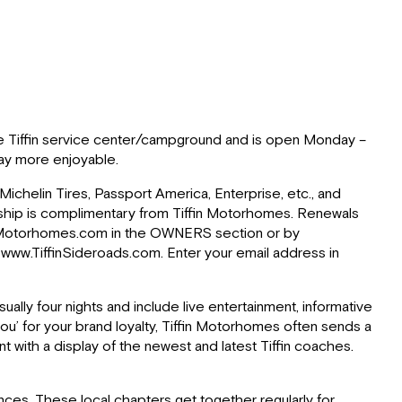
r the Tiffin service center/campground and is open Monday –
 Bay more enjoyable.
Michelin Tires, Passport America, Enterprise, etc., and
rship is complimentary from Tiffin Motorhomes. Renewals
ffinMotorhomes.com in the OWNERS section or by
, www.TiffinSideroads.com. Enter your email address in
sually four nights and include live entertainment, informative
ou’ for your brand loyalty, Tiffin Motorhomes often sends a
t with a display of the newest and latest Tiffin coaches.
inces. These local chapters get together regularly for