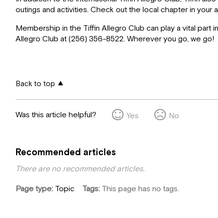
outings and activities. Check out the local chapter in yo
Membership in the Tiffin Allegro Club can play a vital part 
Allegro Club at (256) 356-8522. Wherever you go, we go!
Back to top
Was this article helpful?
Yes
No
Recommended articles
There are no recommended articles.
Page type
Topic
Tags
This page has no tags.