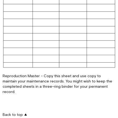
Reproduction Master – Copy this sheet and use copy to
maintain your maintenance records. You might wish to keep the
completed sheets in a three-ring binder for your permanent
record.
Back to top