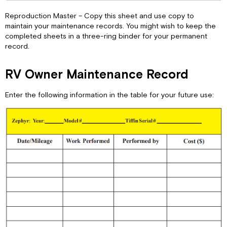
Reproduction Master – Copy this sheet and use copy to
maintain your maintenance records. You might wish to keep the
completed sheets in a three-ring binder for your permanent
record.
RV Owner Maintenance Record
Enter the following information in the table for your future use: