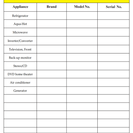
Record