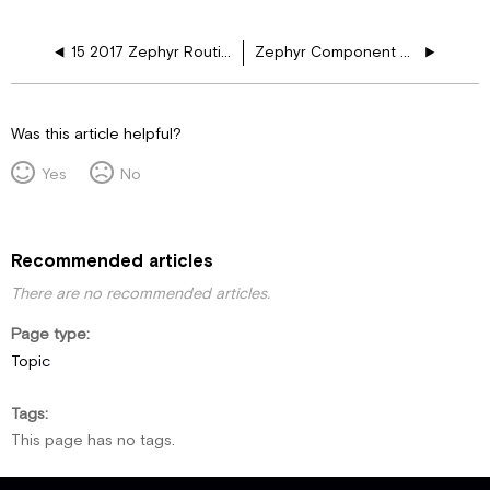
15 2017 Zephyr Routine Maintenance
Zephyr Component Manuals
Was this article helpful?
Yes
No
Recommended articles
There are no recommended articles.
Page type
Topic
Tags
This page has no tags.