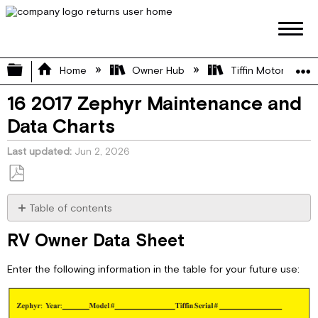
Expand/collapse global hierarchy
Home
Owner Hub
Tiffin Motorhome 
16 2017 Zephyr Maintenance and
Data Charts
Last updated
Jun 2, 2026
Save
as
Table of contents
PDF
RV
RV Owner Data Sheet
Owner
Data
Enter the following information in the table for your future use:
Sheet
RV
Owner
Maintenance