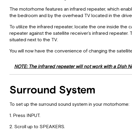
The motorhome features an infrared repeater, which enables 
the bedroom and by the overhead TV located in the driver’s
To utilize the infrared repeater, locate the one inside the
repeater against the satellite receiver’s infrared repeater.
situated next to the TV.
You will now have the convenience of changing the satellit
NOTE: The infrared repeater will not work with a Dish N
Surround System
To set up the surround sound system in your motorhome:
1. Press INPUT.
2. Scroll up to SPEAKERS.