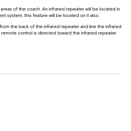
areas of the coach. An infrared repeater will be located in
 system, this feature will be located on it also.
from the back of the infrared repeater and line the infrared
ite remote control is directed toward the infrared repeater