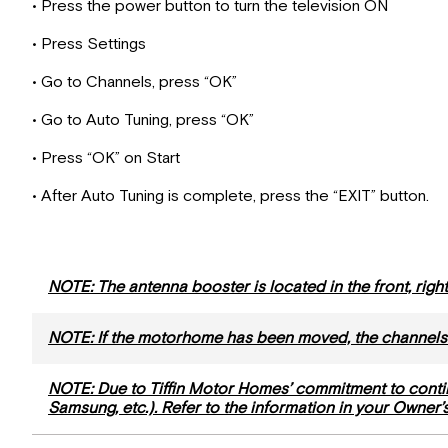
• Press the power button to turn the television ON
• Press Settings
• Go to Channels, press “OK”
• Go to Auto Tuning, press “OK”
• Press “OK” on Start
• After Auto Tuning is complete, press the “EXIT” button.
NOTE: The antenna booster is located in the front, rig
NOTE: If the motorhome has been moved, the channels
NOTE: Due to Tiffin Motor Homes’ commitment to conti
Samsung, etc.). Refer to the information in your Owner