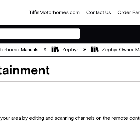
TiffinMotorhomes.com
Contact Us
Order Par
otorhome Manuals
Zephyr
Zephyr Owner M
tainment
n your area by editing and scanning channels on the remote contr