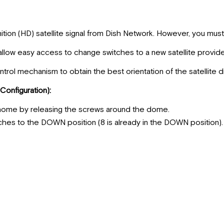
ition (HD) satellite signal from Dish Network. However, you mus
allow easy access to change switches to a new satellite provide
ntrol mechanism to obtain the best orientation of the satellite d
Configuration):
home by releasing the screws around the dome.
tches to the DOWN position (8 is already in the DOWN position).