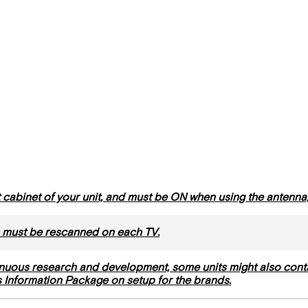
ht cabinet of your unit, and must be ON when using the antenn
 must be rescanned on each TV.
nuous research and development, some units might also cont
’s Information Package on setup for the brands.