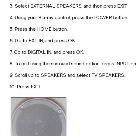
3. Select EXTERNAL SPEAKERS, and then press EXIT.
4. Using your Blu-ray control, press the POWER button.
5. Press the HOME button.
6. Go to EXT IN, and press OK.
7. Go to DIGITAL IN, and press OK.
8. To quit using the surround sound option, press INPUT o
9. Scroll up to SPEAKERS and select TV SPEAKERS.
10. Press EXIT.