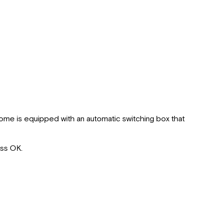
rhome is equipped with an automatic switching box that
ess OK.