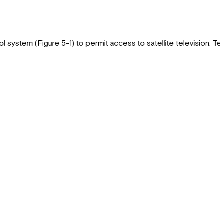
l system (Figure 5-1) to permit access to satellite television. Te