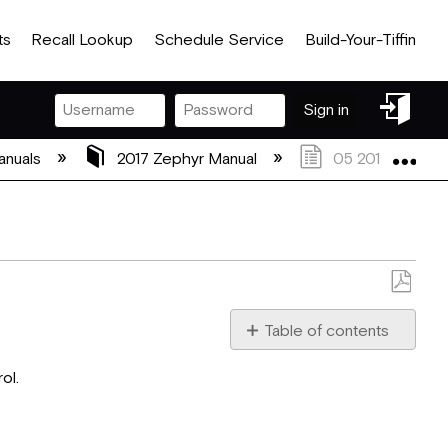
ts
Recall Lookup
Schedule Service
Build-Your-Tiffin
Sign
Sign in
in
Exp
anuals
2017 Zephyr Manual
05 2017 Zephyr 
Save
as
Table of contents
PDF
Television
ol.
Antenna
Television
Satellite