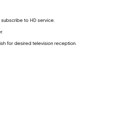
t subscribe to HD service.
r.
ish for desired television reception.