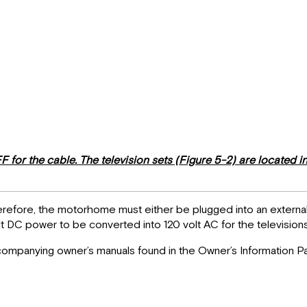
or the cable. The television sets (Figure 5-2) are located in 
therefore, the motorhome must either be plugged into an exter
lt DC power to be converted into 120 volt AC for the televisions
accompanying owner’s manuals found in the Owner’s Information