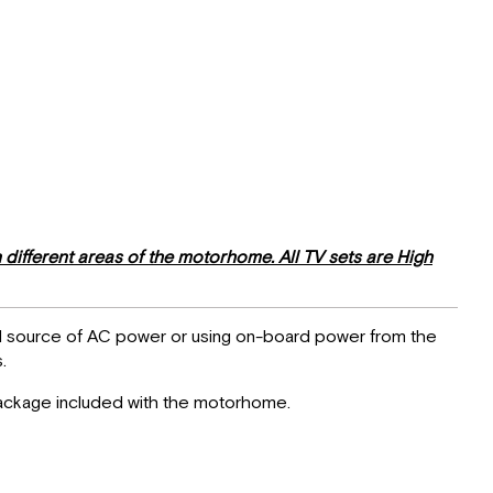
different areas of the motorhome. All TV sets are High
nal source of AC power or using on-board power from the
.
 Package included with the motorhome.