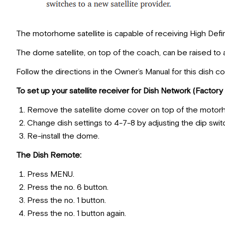
The motorhome satellite is capable of receiving High Defin
The dome satellite, on top of the coach, can be raised to 
Follow the directions in the Owner’s Manual for this dish co
To set up your satellite receiver for Dish Network (Factory 
Remove the satellite dome cover on top of the motor
Change dish settings to 4-7-8 by adjusting the dip swi
Re-install the dome.
The Dish Remote:
Press MENU.
Press the no. 6 button.
Press the no. 1 button.
Press the no. 1 button again.