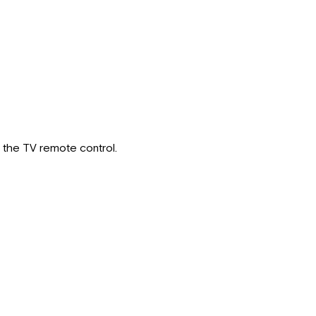
n the TV remote control.