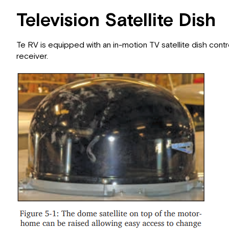
Television Satellite Dish
Te RV is equipped with an in-motion TV satellite dish contro
receiver.