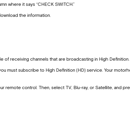
column where it says “CHECK SWITCH.”
ownload the information.
 of receiving channels that are broadcasting in High Definition.
h, you must subscribe to High Definition (HD) service. Your moto
 remote control. Then, select TV, Blu-ray, or Satellite, and pr