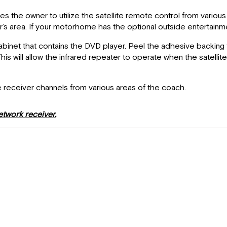
the owner to utilize the satellite remote control from various 
 area. If your motorhome has the optional outside entertainment
 cabinet that contains the DVD player. Peel the adhesive backing 
 This will allow the infrared repeater to operate when the satell
e receiver channels from various areas of the coach.
etwork receiver.