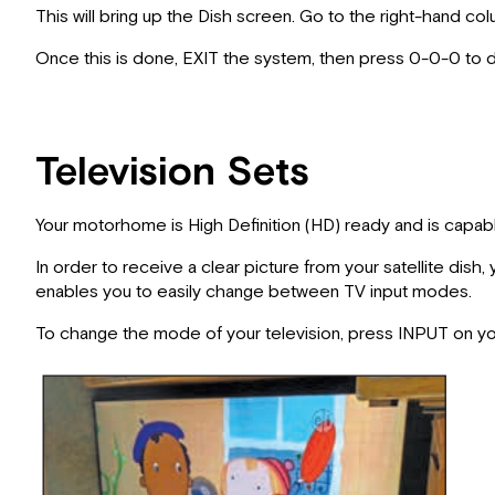
This will bring up the Dish screen. Go to the right-hand 
Once this is done, EXIT the system, then press 0-0-0 to d
Television Sets
Your motorhome is High Definition (HD) ready and is capable
In order to receive a clear picture from your satellite dis
enables you to easily change between TV input modes.
To change the mode of your television, press INPUT on your