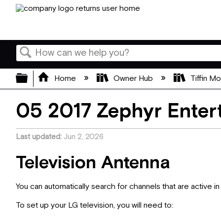
Search
Expand/collapse global hierarchy
Home
Owner Hub
Tiffin M
05 2017 Zephyr Enter
Last updated
Jun 2, 2026
Television Antenna
You can automatically search for channels that are active i
To set up your LG television, you will need to: