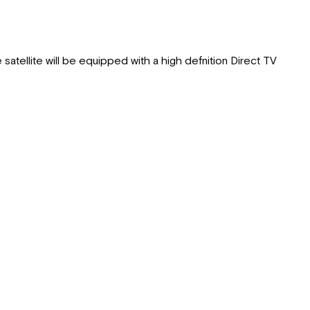
 satellite will be equipped with a high defnition Direct TV