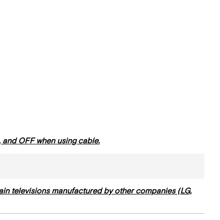
Dish
Television
Sets
Infrared
Repeater
Surround
System
Blu-
Ray
Player
a, and OFF when using cable.
ain televisions manufactured by other companies (LG,