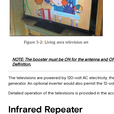
NOTE: The booster must be ON for the antenna and OFF f
Definition.
The televisions are powered by 120-volt AC electricity; 
generator. An optional inverter would also permit the 12-vo
Detailed operation of the televisions is provided in the 
Infrared Repeater