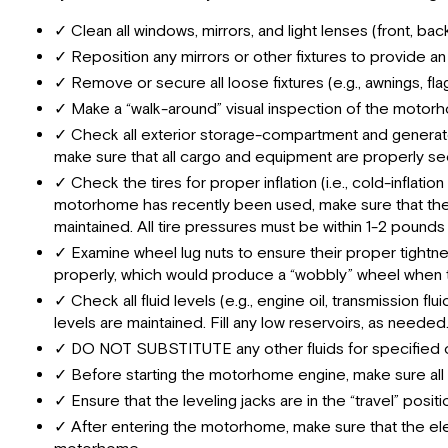
✓ Clean all windows, mirrors, and light lenses (front, ba
✓ Reposition any mirrors or other fixtures to provide an
✓ Remove or secure all loose fixtures (e.g., awnings, fl
✓ Make a “walk-around” visual inspection of the motorhom
✓ Check all exterior storage-compartment and generato
make sure that all cargo and equipment are properly s
✓ Check the tires for proper inflation (i.e., cold-inflat
motorhome has recently been used, make sure that the “ho
maintained. All tire pressures must be within 1-2 pounds 
✓ Examine wheel lug nuts to ensure their proper tightnes
properly, which would produce a “wobbly” wheel when th
✓ Check all fluid levels (e.g., engine oil, transmission fl
levels are maintained. Fill any low reservoirs, as needed
✓ DO NOT SUBSTITUTE any other fluids for specified oils,
✓ Before starting the motorhome engine, make sure all 
✓ Ensure that the leveling jacks are in the “travel” pos
✓ After entering the motorhome, make sure that the elect