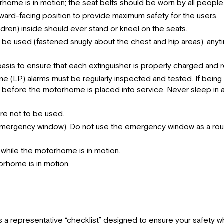
rhome is in motion; the seat belts should be worn by all people
rward-facing position to provide maximum safety for the users.
dren) inside should ever stand or kneel on the seats.
 must be used (fastened snugly about the chest and hip areas), a
asis to ensure that each extinguisher is properly charged and r
(LP) alarms must be regularly inspected and tested. If being 
led before the motorhome is placed into service. Never sleep 
are not to be used.
 emergency window). Do not use the emergency window as a routin
hile the motorhome is in motion.
orhome is in motion.
 a representative “checklist” designed to ensure your safety whi