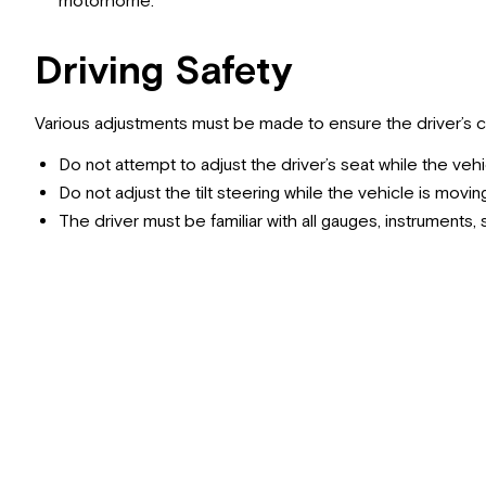
motorhome.
Driving Safety
Various adjustments must be made to ensure the driver’s 
Do not attempt to adjust the driver’s seat while the vehi
Do not adjust the tilt steering while the vehicle is movin
The driver must be familiar with all gauges, instruments,