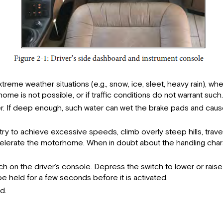
treme weather situations (e.g., snow, ice, sleet, heavy rain), wh
ome is not possible, or if traffic conditions do not warrant such
. If deep enough, such water can wet the brake pads and cause f
ry to achieve excessive speeds, climb overly steep hills, trave
decelerate the motorhome. When in doubt about the handling cha
tch on the driver’s console. Depress the switch to lower or rai
held for a few seconds before it is activated.
d.