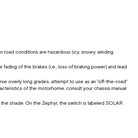
en road conditions are hazardous (icy, snowy, winding
.
ading of the brakes (i.e., loss of braking power) and lead
rse overly long grades, attempt to use as an "off-the-road"
racteristics of the motorhome, consult your chassis manual
se the shade. On the Zephyr, the switch is labeled SOLAR