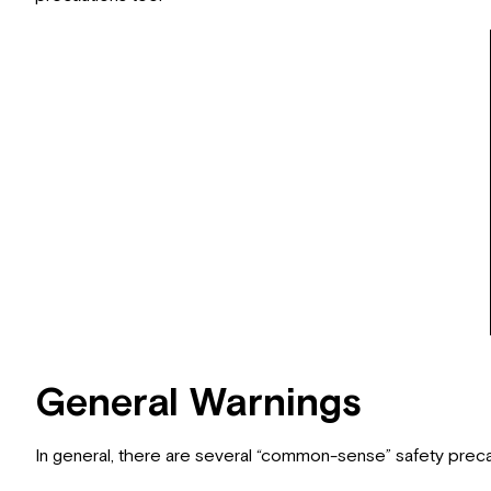
General Warnings
In general, there are several “common-sense” safety prec