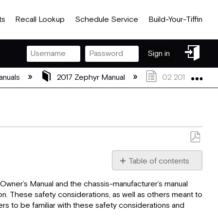
ts
Recall Lookup
Schedule Service
Build-Your-Tiffin
Sign
Sign in
in
Exp
anuals
2017 Zephyr Manual
02 2017 Zephyr S
Save
as
Table of contents
PDF
Safety
the Owner’s Manual and the chassis-manufacturer’s manual
Considerations
on. These safety considerations, as well as others meant to
General
rs to be familiar with these safety considerations and
Warnings