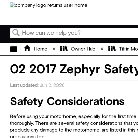
Search
Expand/collapse global hierarchy
Home
Owner Hub
Tiffin M
02 2017 Zephyr Safety
Last updated
Jun 2, 2026
Safety Considerations
Before using your motorhome, especially for the first time 
thoroughly. There are several safety considerations that y
preclude any damage to the motorhome, are listed in this c
precautions too.