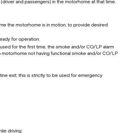
Smoke
 (driver and passengers) in the motorhome at that time.
Detector
Electrical
Loading
nytime the motorhome is in motion, to provide desired
Maintenance
Emergency
eady for operation.
Exits
used for the first time, the smoke and/or CO/LP alarm
Parking
in a motorhome not having functional smoke and/or CO/LP
Procedures
Towing
Hitch
e exit; this is strictly to be used for emergency
le driving: