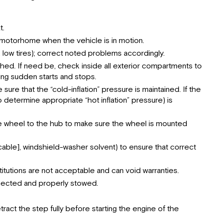
t.
he motorhome when the vehicle is in motion.
, low tires); correct noted problems accordingly.
ed. If need be, check inside all exterior compartments to
ng sudden starts and stops.
sure that the “cold-inflation” pressure is maintained. If the
 determine appropriate “hot inflation” pressure) is
 the wheel to the hub to make sure the wheel is mounted
pplicable], windshield-washer solvent) to ensure that correct
titutions are not acceptable and can void warranties.
nnected and properly stowed.
ract the step fully before starting the engine of the