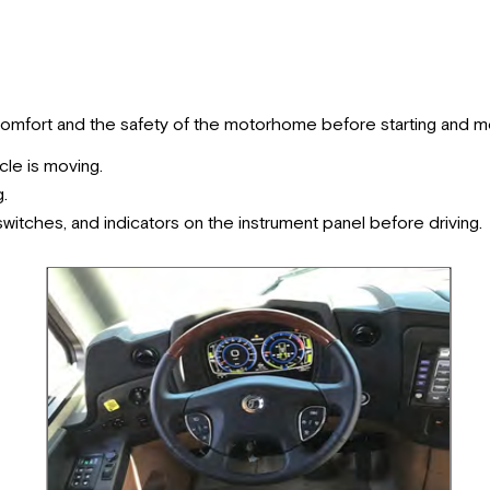
comfort and the safety of the motorhome before starting and 
cle is moving.
g.
 switches, and indicators on the instrument panel before driving.