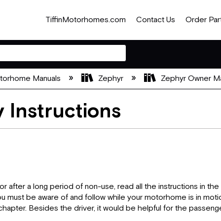
TiffinMotorhomes.com
Contact Us
Order Par
otorhome Manuals
Zephyr
Zephyr Owner M
 Instructions
or after a long period of non-use, read all the instructions in 
ou must be aware of and follow while your motorhome is in moti
hapter. Besides the driver, it would be helpful for the passenge