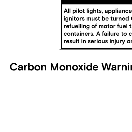
Carbon Monoxide Warni