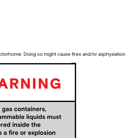
motorhome. Doing so might cause fires and/or asphyxiation.