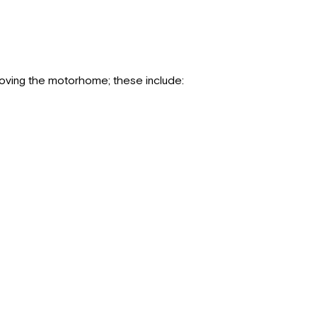
moving the motorhome; these include: