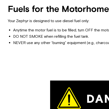
Fuels for the Motorhome
Your Zephyr is designed to use diesel fuel only:
Anytime the motor fuel is to be filled, turn OFF the moto
DO NOT SMOKE when refilling the fuel tank.
NEVER use any other “burning” equipment (e.g., charcoal