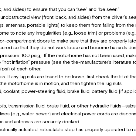
ck, and sides) to ensure that you can “see” and “be seen.”
 unobstructed view (front, back, and sides) from the driver’s sea
ags, antennas, portable lights) to keep them from falling from t
e to note any irregularities (e.g., loose trim) or problems (e.g.
r-compartment doors to make sure that they are properly latch
ecured so that they do not work loose and become hazards duri
ion pressure: 100 psig). If the motorhome has not been used, make 
t inflation” pressure (see the tire-manufacturer’s literature to
(psi) of each other.
s. If any lug nuts are found to be loose, first check the fit of
e motorhome is in motion, and then tighten the lug nuts.
uid, coolant, power-steering fluid, brake fluid, battery fluid [if a
.
 transmission fluid, brake fluid, or other hydraulic fluids—subs
lines (e.g., water, sewer) and electrical power cords are disco
ition and antennas are securely docked.
rically actuated, retractable step has properly operated to ret