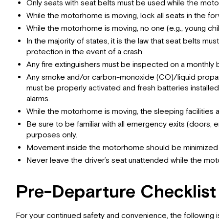
Only seats with seat belts must be used while the moto
While the motorhome is moving, lock all seats in the fo
While the motorhome is moving, no one (e.g., young chil
In the majority of states, it is the law that seat belts
protection in the event of a crash.
Any fire extinguishers must be inspected on a monthly b
Any smoke and/or carbon-monoxide (CO)/liquid propane 
must be properly activated and fresh batteries instal
alarms.
While the motorhome is moving, the sleeping facilities 
Be sure to be familiar with all emergency exits (doors,
purposes only.
Movement inside the motorhome should be minimized w
Never leave the driver’s seat unattended while the mot
Pre-Departure Checklist
For your continued safety and convenience, the following is