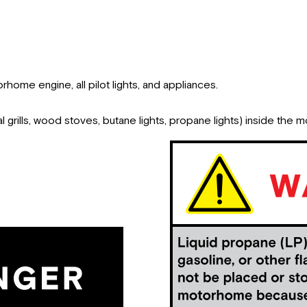
rhome engine, all pilot lights, and appliances.
 grills, wood stoves, butane lights, propane lights) inside the 