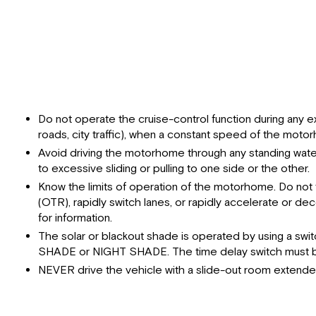
Do not operate the cruise-control function during any ex
roads, city traffic), when a constant speed of the motorh
Avoid driving the motorhome through any standing water
to excessive sliding or pulling to one side or the other.
Know the limits of operation of the motorhome. Do not t
(OTR), rapidly switch lanes, or rapidly accelerate or 
for information.
The solar or blackout shade is operated by using a swi
SHADE or NIGHT SHADE. The time delay switch must be 
NEVER drive the vehicle with a slide-out room extende