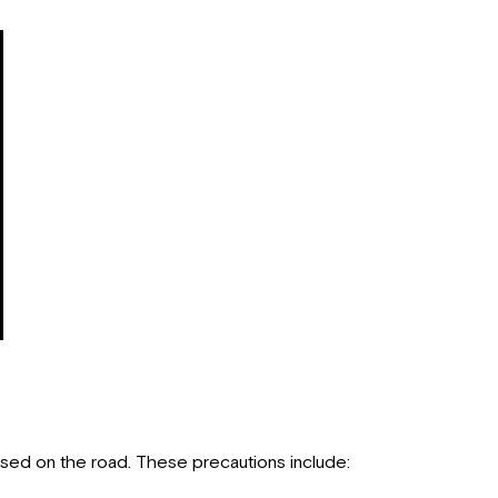
Pre-
Departure
Checklist
Driving
Safety
Fuels
for
the
Motorhome
Carbon
Monoxide
Warning
CO/LP
Gas
Detector
Fire
Safety
Fire
used on the road. These precautions include:
Extinguisher