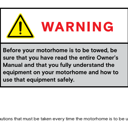
autions that must be taken every time the motorhome is to be 